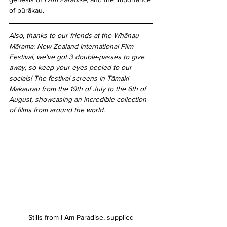
of pūrākau.
Also, thanks to our friends at the Whānau 
Mārama: New Zealand International Film 
Festival, we've got 3 double-passes to give 
away, so keep your eyes peeled to our 
socials! The festival screens in Tāmaki 
Makaurau from the 19th of July to the 6th of 
August, showcasing an incredible collection 
of films from around the world.
Stills from I Am Paradise, supplied