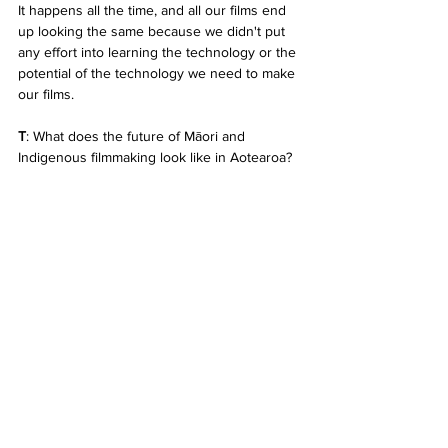
It happens all the time, and all our films end 
up looking the same because we didn't put 
any effort into learning the technology or the 
potential of the technology we need to make 
our films.
T
: What does the future of Māori and 
Indigenous filmmaking look like in Aotearoa?
H
: I have a feeling that if a mid-career Māori 
or Pasifika female filmmaker hasn't had their 
feature film greenlit by 2025, they'll be 
waiting in line for New Zealand Film 
Commission funding with filmmakers that 
aren't even from Aotearoa. That's what the 
future looks like to me. 