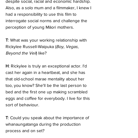
despite social, racial and economic hardship. 
Also, as a solo mum and a filmmaker, I knew I 
had a responsibility to use this film to 
interrogate social norms and challenge the 
perception of young Māori mothers.
T
: What was your working relationship with 
Rickylee Russell-Waipuka (
Boy, Vegas, 
Beyond the Veil
) like?
H
: Rickylee is truly an exceptional actor. I'd 
cast her again in a heartbeat, and she has 
that old-school marae mentality about her 
too, you know? She'll be the last person to 
bed and the first one up making scrambled 
eggs and coffee for everybody. I live for this 
sort of behaviour.
T
: Could you speak about the importance of 
whanaungatanga during the production 
process and on set?