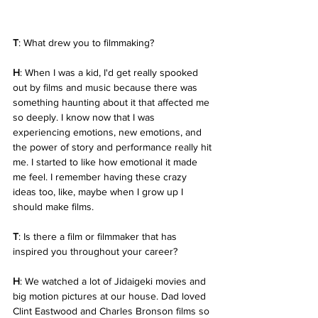
T
: What drew you to filmmaking?
H
: When I was a kid, I'd get really spooked 
out by films and music because there was 
something haunting about it that affected me 
so deeply. I know now that I was 
experiencing emotions, new emotions, and 
the power of story and performance really hit 
me. I started to like how emotional it made 
me feel. I remember having these crazy 
ideas too, like, maybe when I grow up I 
should make films.
T
: Is there a film or filmmaker that has 
inspired you throughout your career?
H
: We watched a lot of Jidaigeki movies and 
big motion pictures at our house. Dad loved 
Clint Eastwood and Charles Bronson films so 