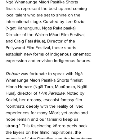
Ngā Whanaunga Māori Pasifika Shorts 
finalists represent the best up-and-coming 
local talent who are set to shine on the 
international stage. Curated by Leo Koziol 
(Ngāti Kahungunu, Ngāti Rakaipaaka), 
Director of the Wairoa Māori Film Festival, 
and Craig Fasi (Niue), Director of the 
Pollywood Film Festival, these shorts 
establish new forms of Indigenous cinematic 
expression and envision Indigenous futures. 
Debate 
was fortunate to speak with Ngā 
Whanaunga Māori Pasifika Shorts finalist 
Hiona Henare (Ngāi Tara, Muaūpoko, Ngāti 
Huia), director of 
I Am Paradise
. Noted by 
Koziol, her dreamy, escapist fantasy film 
"contrasts deeply with the reality of lived 
experiences for many Māori; yet aroha and 
hope remain and our tamariki keep us 
strong." This fascinating kōrero peels back 
the layers on her filmic inspirations, the 
genesis of 
I Am Paradise
, and the importance 