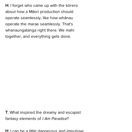
H
: I forget who came up with the kōrero 
about how a Māori production should 
operate seamlessly, like how whānau 
operate the marae seamlessly. That's 
whanaungatanga right there. We mahi 
together, and everything gets done.
T
: What inspired the dreamy and escapist 
fantasy elements of 
I Am Paradise
?
H
: I can be a little dangerous and impulsive 