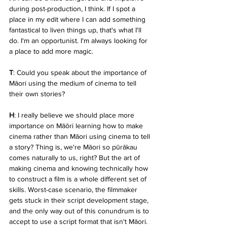
during post-production, I think. If I spot a 
place in my edit where I can add something 
fantastical to liven things up, that's what I'll 
do. I'm an opportunist. I'm always looking for 
a place to add more magic.
T
: Could you speak about the importance of 
Māori using the medium of cinema to tell 
their own stories?
H
: I really believe we should place more 
importance on Māōri learning how to make 
cinema rather than Māori using cinema to tell 
a story? Thing is, we're Māori so pūrākau 
comes naturally to us, right? But the art of 
making cinema and knowing technically how 
to construct a film is a whole different set of 
skills. Worst-case scenario, the filmmaker 
gets stuck in their script development stage, 
and the only way out of this conundrum is to 
accept to use a script format that isn't Māori. 