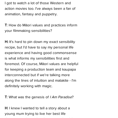
I got to watch a lot of those Western and 
action movies too. I've always been a fan of 
animation, fantasy and puppetry.
T
: How do Māori values and practices inform 
your filmmaking sensibilities?
H: 
It's hard to pin down my exact sensibility 
recipe, but I'd have to say my personal life 
experience and having good commonsense 
is what informs my sensibilities first and 
foremost. Of course, Māori values are helpful 
for keeping a production team and kaupapa 
interconnected but if we're talking more 
along the lines of intuition and matakite - I'm 
definitely working with magic.
T
: What was the genesis of 
I Am Paradise
?
H
: I knew I wanted to tell a story about a 
young mum trying to live her best life 