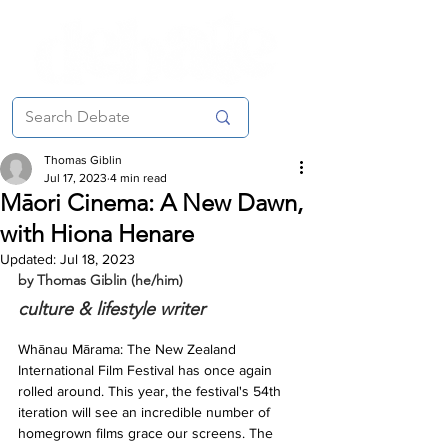
Thomas Giblin
Jul 17, 2023
4 min read
Māori Cinema: A New Dawn,
with Hiona Henare
Updated:
Jul 18, 2023
by Thomas Giblin (he/him)
culture & lifestyle writer
Whānau Mārama: The New Zealand 
International Film Festival has once again 
rolled around. This year, the festival's 54th 
iteration will see an incredible number of 
homegrown films grace our screens. The 