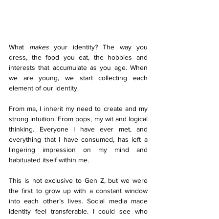
What 
makes
 your identity? The way you 
dress, the food you eat, the hobbies and 
interests that accumulate as you age. When 
we are young, we start collecting each 
element of our identity. 
From ma, I inherit my need to create and my 
strong intuition. From pops, my wit and logical 
thinking. Everyone I have ever met, and 
everything that I have consumed, has left a 
lingering impression on my mind and 
habituated itself within me.  
This is not exclusive to Gen Z, but we were 
the first to grow up with a constant window 
into each other’s lives. Social media made 
identity feel transferable. I could see who 