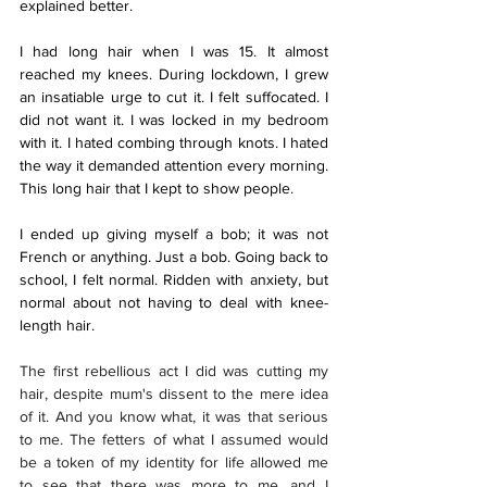
explained better. 
I had long hair when I was 15. It almost 
reached my knees. During lockdown, I grew 
an insatiable urge to cut it. I felt suffocated. I 
did not want it. I was locked in my bedroom 
with it. I hated combing through knots. I hated 
the way it demanded attention every morning. 
This long hair that I kept to show people. 
I ended up giving myself a bob; it was not 
French or anything. Just a bob. Going back to 
school, I felt normal. Ridden with anxiety, but 
normal about not having to deal with knee-
length hair.
The first rebellious act I did was cutting my 
hair, despite mum's dissent to the mere idea 
of it. And you know what, it was that serious 
to me. The fetters of what I assumed would 
be a token of my identity for life allowed me 
to see that there was more to me, and I 