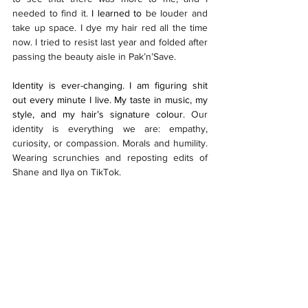
needed to find it.
 I learned to 
be louder and 
take up space. I dye my hair red all the time 
now. I tried to resist last year and folded after 
passing the beauty aisle in Pak’n’Save. 
Identity is ever-changing. I am figuring shit 
out every minute I live. My taste in music, my 
style, and my hair’s signature colour. 
Our 
identity is everything we are: empathy, 
curiosity, or compassion. Morals and humility. 
Wearing scrunchies and reposting edits of 
Shane and Ilya on TikTok. 
I am all of it. Even the parts I hate.  
I am not 
perfect, and I am not great. Therefore, here I 
am. Latent yet high off my humanity. Letting 
the powerful play go on, hoping to contribute 
a verse where I am able. 
Features
#1: Tuakiri / Identity