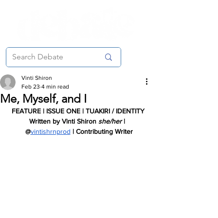
Vinti Shiron
Feb 23
4 min read
Me, Myself, and I
FEATURE | ISSUE ONE | TUAKIRI / IDENTITY
Written by Vinti Shiron 
she/her 
| 
 @
vintishrnprod
| Contributing Writer