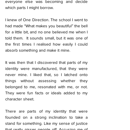
everyone else was becoming and decide 
which parts I might borrow.
I knew of One Direction. The school I went to 
had made “What makes you beautiful” the bell 
for a little bit, and no one believed me when I 
told them.  It sounds small, but it was one of 
the first times I realised how easily I could 
absorb something and make it mine.
It was then that I discovered that parts of my 
identity were manufactured, that they were 
never mine. I liked that, so I latched onto 
things without assessing whether they 
belonged to me, resonated with me, or not. 
They were fun facts or ideals added to my 
character sheet. 
There are parts of my identity that were 
founded on a strong inclination to take a 
stand for something. Like my sense of justice 
that really pisses people off. Accusing me of 