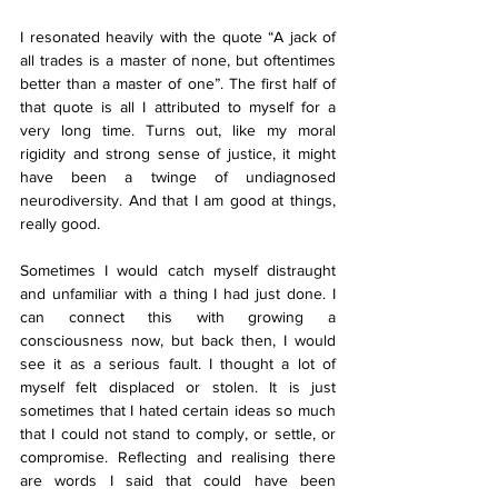
I resonated heavily with the quote “A jack of 
all trades is a master of none, but oftentimes 
better than a master of one”. The first half of 
that quote is all I attributed to myself for a 
very long time. Turns out, like my moral 
rigidity and strong sense of justice, it might 
have been a twinge of undiagnosed 
neurodiversity. And that I am good at things, 
really good. 
Sometimes I would catch myself distraught 
and unfamiliar with a thing I had just done. I 
can connect this with growing a 
consciousness now, but back then, I would 
see it as a serious fault. I thought a lot of 
myself felt displaced or stolen. It is just 
sometimes that I hated certain ideas so much 
that I could not stand to comply, or settle, or 
compromise. Reflecting and realising there 
are words I said that could have been 