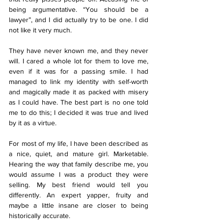
being argumentative. “You should be a 
lawyer”, and I did actually try to be one. I did 
not like it very much. 
They have never known me, and they never 
will. I cared a whole lot for them to love me, 
even if it was for a passing smile. I had 
managed to link my identity with self-worth 
and magically made it as packed with misery 
as I could have. The best part is no one told 
me to do this; I decided it was true and lived 
by it as a virtue.  
For most of my life, I have been described as 
a nice, quiet, and mature girl. Marketable. 
Hearing the way that family describe me, you 
would assume I was a product they were 
selling. My best friend would tell you 
differently. An expert yapper, fruity and 
maybe a little insane are closer to being 
historically accurate. 