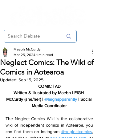
Maebh McCurdy
Mar 25, 2024
1 min read
Neglect Comics: The Wiki of
Comics in Aotearoa
Updated:
Sep 15, 2025
COMIC | AD
Written & illustrated by Maebh LEIGH 
McCurdy (she/her) | 
@leighapparently
 | Social 
Media Coordinator
The Neglect Comics Wiki is the collaborative 
wiki of independent comics in Aotearoa, you 
can find them on instagram 
@neglectcomics
, 