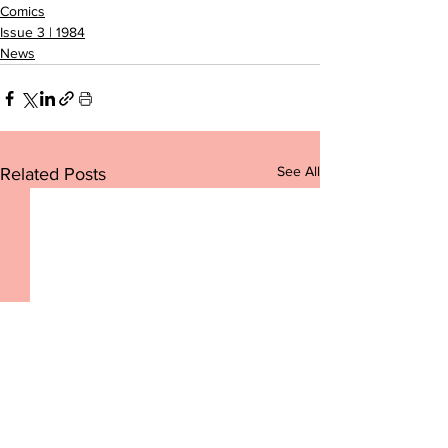
Comics
Issue 3 | 1984
News
See All
Related Posts