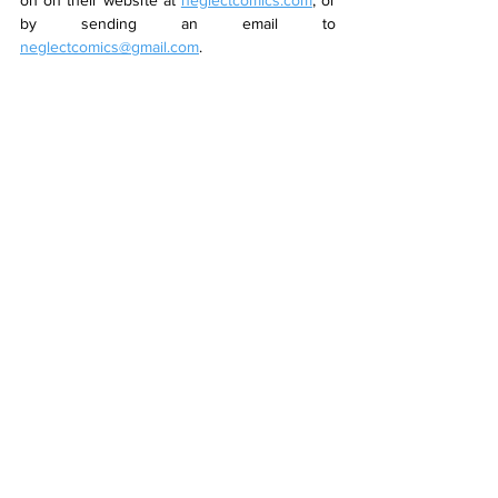
on on their website at 
neglectcomics.com
, or 
by sending an email to 
neglectcomics@gmail.com
.