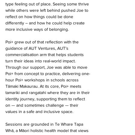
type feeling out of place. Seeing some thrive 
while others were left behind pushed Joe to 
reflect on how things could be done 
differently – and how he could help create 
more inclusive ways of belonging.
Poi+ grew out of that reflection with the 
guidance of AUT Ventures, AUT’s 
commercialisation arm that helps students 
turn their ideas into real-world impact. 
Through our support, Joe was able to move 
Poi+ from concept to practice, delivering one-
hour Poi+ workshops in schools across 
Tāmaki Makaurau. At its core, Poi+ meets 
tamariki and rangatahi where they are in their 
identity journey, supporting them to reflect 
on — and sometimes challenge — their 
values in a safe and inclusive space.
Sessions are grounded in Te Whare Tapa 
Whā, a Māori holistic health model that views 