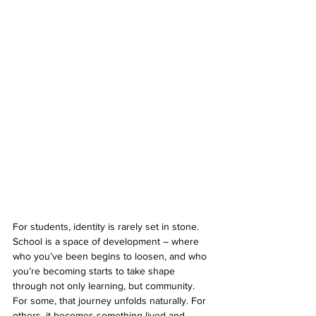
For students, identity is rarely set in stone. 
School is a space of development – where 
who you’ve been begins to loosen, and who 
you’re becoming starts to take shape 
through not only learning, but community. 
For some, that journey unfolds naturally. For 
others, it becomes something lived and 