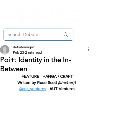
debatemagnz
Feb 23
2 min read
Poi+: Identity in the In-
Between
FEATURE | HANGA / CRAFT
Written by Rose Scott 
(she/her) 
| 
@aut_ventures
| AUT Ventures