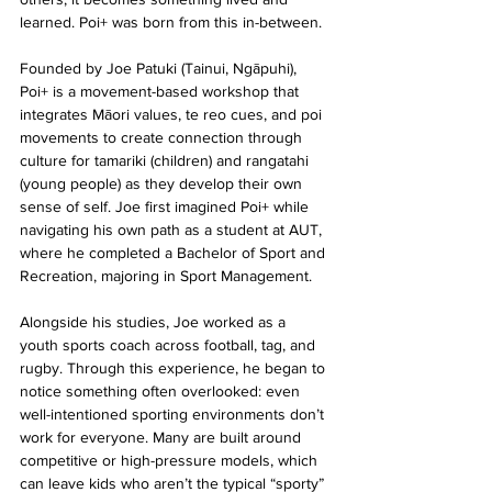
learned. Poi+ was born from this in-between.
Founded by Joe Patuki (Tainui, Ngāpuhi), 
Poi+ is a movement-based workshop that 
integrates Māori values, te reo cues, and poi 
movements to create connection through 
culture for tamariki (children) and rangatahi 
(young people) as they develop their own 
sense of self. Joe first imagined Poi+ while 
navigating his own path as a student at AUT, 
where he completed a Bachelor of Sport and 
Recreation, majoring in Sport Management.
Alongside his studies, Joe worked as a 
youth sports coach across football, tag, and 
rugby. Through this experience, he began to 
notice something often overlooked: even 
well-intentioned sporting environments don’t 
work for everyone. Many are built around 
competitive or high-pressure models, which 
can leave kids who aren’t the typical “sporty” 