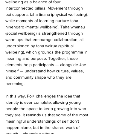
wellbeing as a balance of four 
interconnected pillars. Movement through 
poi supports taha tinana (physical wellbeing), 
while moments of learning nurture taha 
hinengaro (mental wellbeing). Taha whānau 
(social wellbeing) is strengthened through 
warm-ups that encourage collaboration, all 
underpinned by taha wairua (spiritual 
wellbeing), which grounds the programme in 
meaning and purpose. Together, these 
elements help participants — alongside Joe 
himself — understand how culture, values, 
and community shape who they are 
becoming.
In this way, Poi+ challenges the idea that 
identity is ever complete, allowing young 
people the space to keep growing into who 
they are. It reminds us that some of the most 
meaningful understandings of self don’t 
happen alone, but in the shared work of 
growth – alongside others.