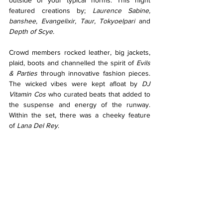
outside of your typical norms. This night 
featured creations by; 
Laurence Sabine, 
banshee, Evangelixir, Taur, Tokyoelpari 
and 
Depth of Scye. 
Crowd members rocked leather, big jackets, 
plaid, boots and channelled the spirit of 
Evils 
& Parties
 through innovative fashion pieces. 
The wicked vibes were kept afloat by 
DJ 
Vitamin Cos 
who curated beats that added to 
the suspense and energy of the runway. 
Within the set, there was a cheeky feature 
of
 Lana Del Rey
. 