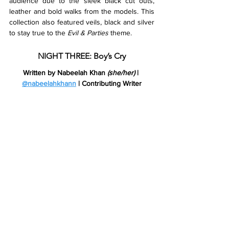
audience due to the sleek black cut outs, 
leather and bold walks from the models. This 
collection also featured veils, black and silver 
to stay true to the 
Evil & Parties 
theme. 
NIGHT THREE: Boy’s Cry
Written by Nabeelah Khan 
(she/her)
 | 
@nabeelahkhann
 | Contributing Writer