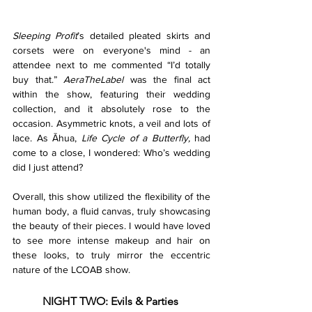
Sleeping Profit
’s detailed pleated skirts and 
corsets were on everyone's mind - an 
attendee next to me commented “I’d totally 
buy that.” 
AeraTheLabel
 was the final act 
within the show, featuring their wedding 
collection, and it absolutely rose to the 
occasion. Asymmetric knots, a veil and lots of 
lace. As Āhua, 
Life Cycle of a Butterfly, 
had 
come to a close, I wondered: Who’s wedding 
did I just attend?
Overall, this show utilized the flexibility of the 
human body, a fluid canvas, truly showcasing 
the beauty of their pieces. I would have loved 
to see more intense makeup and hair on 
these looks, to truly mirror the eccentric 
nature of the LCOAB show.
NIGHT TWO: Evils & Parties 