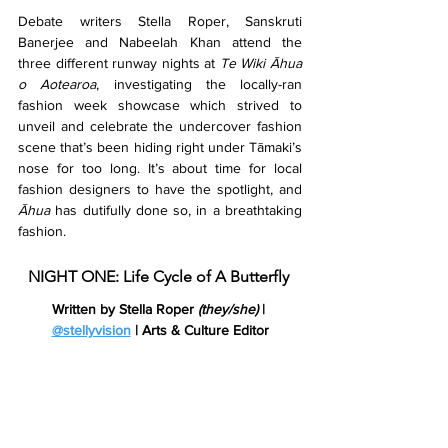
Debate writers Stella Roper, Sanskruti 
Banerjee and Nabeelah Khan attend the 
three different runway nights at 
Te Wiki Āhua 
o Aotearoa
, investigating the locally-ran 
fashion week showcase which strived to 
unveil and celebrate the undercover fashion 
scene that’s been hiding right under Tāmaki’s 
nose for too long. It’s about time for local 
fashion designers to have the spotlight, and 
Āhua 
has dutifully done so, in a breathtaking 
fashion.
NIGHT ONE: Life Cycle of A Butterfly 
Written by Stella Roper 
(they/she)
 | 
@stellyvision
 | Arts & Culture Editor