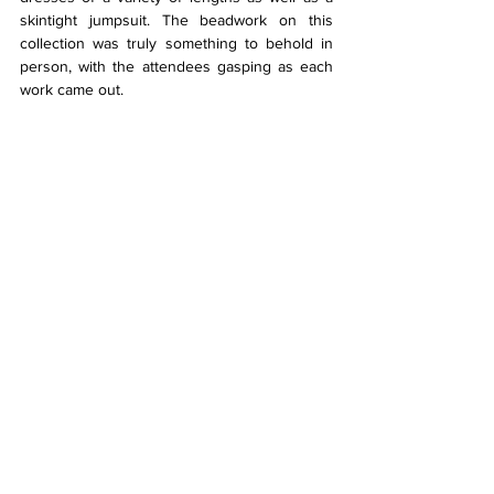
skintight jumpsuit. The beadwork on this 
collection was truly something to behold in 
person, with the attendees gasping as each 
work came out.