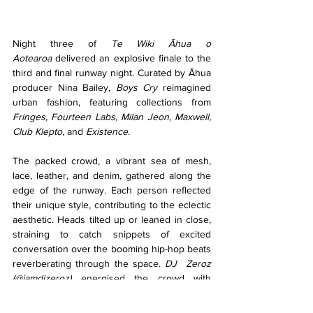
Night three of 
Te Wiki Āhua o 
Aotearoa
 delivered an explosive finale to the 
third and final runway night. Curated by Āhua 
producer Nina Bailey, 
Boys Cry 
reimagined 
urban fashion, featuring collections from 
Fringes, Fourteen Labs, Milan Jeon, Maxwell, 
Club Klepto,
 and 
Existence
.
The packed crowd, a vibrant sea of mesh, 
lace, leather, and denim, gathered along the 
edge of the runway. Each person reflected 
their unique style, contributing to the eclectic 
aesthetic. Heads tilted up or leaned in close, 
straining to catch snippets of excited 
conversation over the booming hip-hop beats 
reverberating through the space. 
DJ  Zeroz 
(@iamdjzeroz)
 energised the crowd with 
mixes of Tyler, the Creator and Yeat.