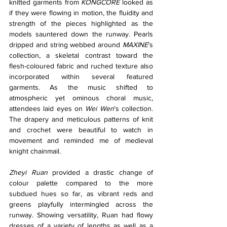
knitted garments from 
KONGCORE
 looked as 
if they were flowing in motion, the fluidity and 
strength of the pieces highlighted as the 
models sauntered down the runway. Pearls 
dripped and string webbed around 
MAXINE
’s 
collection, a skeletal contrast toward the 
flesh-coloured fabric and ruched texture also 
incorporated within several featured 
garments. As the music shifted to 
atmospheric yet ominous choral music, 
attendees laid eyes on
 Wei Wen
’s collection. 
The drapery and meticulous patterns of knit 
and crochet were beautiful to watch in 
movement and reminded me of medieval 
knight chainmail.
Zheyi Ruan
 provided a drastic change of 
colour palette compared to the more 
subdued hues so far, as vibrant reds and 
greens playfully intermingled across the 
runway. Showing versatility, Ruan had flowy 
dresses of a variety of lengths as well as a 