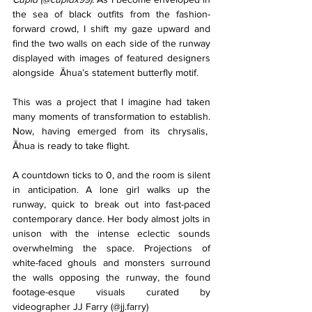
the sea of black outfits from the fashion-
forward crowd, I shift my gaze upward and 
find the two walls on each side of the runway 
displayed with images of featured designers 
alongside  Āhua’s statement butterfly motif. 
This was a project that I imagine had taken 
many moments of transformation to establish. 
Now, having emerged from its chrysalis,  
Āhua is ready to take flight.
A countdown ticks to 0, and the room is silent 
in anticipation. A lone girl walks up the 
runway, quick to break out into fast-paced 
contemporary dance. Her body almost jolts in 
unison with the intense eclectic sounds 
overwhelming the space. Projections of 
white-faced ghouls and monsters surround 
the walls opposing the runway, the found 
footage-esque visuals curated by 
videographer JJ Farry (@jj.farry) 