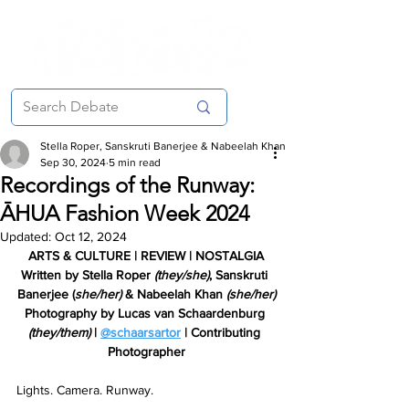
Stella Roper, Sanskruti Banerjee & Nabeelah Khan
Sep 30, 2024
5 min read
Recordings of the Runway:
ĀHUA Fashion Week 2024
Updated:
Oct 12, 2024
ARTS & CULTURE | REVIEW | NOSTALGIA
Written by Stella Roper 
(they/she)
, Sanskruti 
Banerjee (
she/her)
&
 Nabeelah Khan 
(she/her)
Photography by Lucas van Schaardenburg 
(they/them)
 | 
@schaarsartor
 | Contributing 
Photographer
Lights. Camera. Runway. 