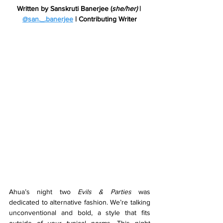
Written by Sanskruti Banerjee (
she/her)
 | 
@
san._.banerjee
 | Contributing Writer
Ahua’s night two 
Evils & Parties 
was 
dedicated to alternative fashion. We’re talking 
unconventional and bold, a style that fits 