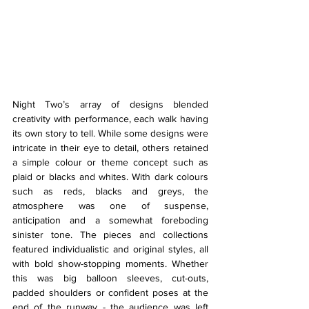
Night Two’s array of designs blended 
creativity with performance, each walk having 
its own story to tell. While some designs were 
intricate in their eye to detail, others retained 
a simple colour or theme concept such as 
plaid or blacks and whites. With dark colours 
such as reds, blacks and greys, the 
atmosphere was one of suspense, 
anticipation and a somewhat foreboding 
sinister tone. The pieces and collections 
featured individualistic and original styles, all 
with bold show-stopping moments. Whether 
this was big balloon sleeves, cut-outs, 
padded shoulders or confident poses at the 
end of the runway - the audience was left 