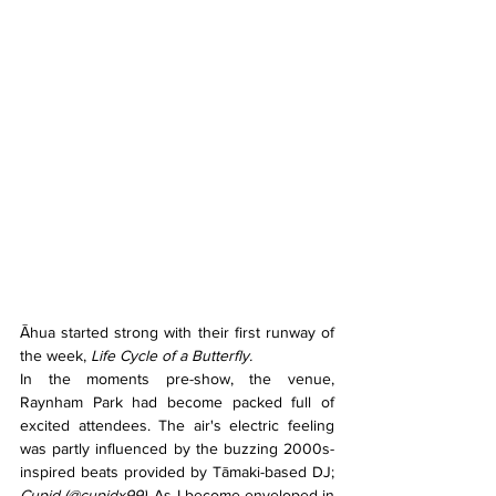
Āhua started strong with their first runway of 
the week, 
Life Cycle of a Butterfly. 
In the moments pre-show, the venue, 
Raynham Park had become packed full of 
excited attendees. The air's electric feeling 
was partly influenced by the buzzing 2000s-
inspired beats provided by Tāmaki-based DJ; 
Cupid (@cupidx99). 
As I become enveloped in 