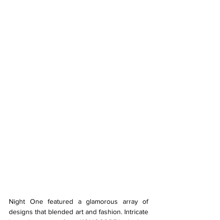
Night One featured a glamorous array of 
designs that blended art and fashion. Intricate 