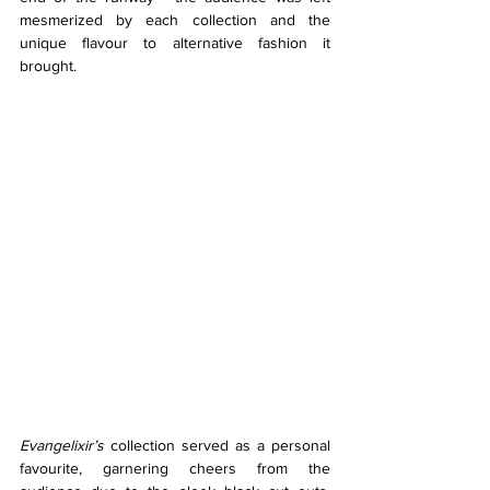
mesmerized by each collection and the 
unique flavour to alternative fashion it 
brought. 
Evangelixir’s 
collection served as a personal 
favourite, garnering cheers from the 