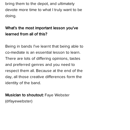
bring them to the depot, and ultimately 
devote more time to what I truly want to be 
doing. 
What’s the most important lesson you've 
learned from all of this? 
Being in bands I’ve learnt that being able to 
co-mediate is an essential lesson to learn. 
There are lots of differing opinions, tastes 
and preferred genres and you need to 
respect them all. Because at the end of the 
day, all those creative differences form the 
identity of the band. 
Musician to shoutout:
 Faye Webster 
(@fayewebster)