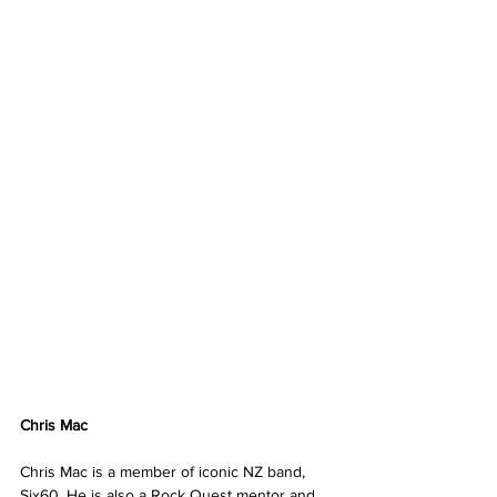
Chris Mac
Chris Mac is a member of iconic NZ band, 
Six60. He is also a Rock Quest mentor and 