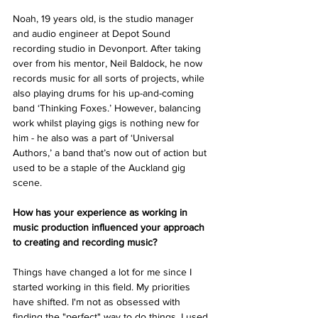
Noah, 19 years old, is the studio manager 
and audio engineer at Depot Sound 
recording studio in Devonport. After taking 
over from his mentor, Neil Baldock, he now 
records music for all sorts of projects, while 
also playing drums for his up-and-coming 
band ‘Thinking Foxes.’ However, balancing 
work whilst playing gigs is nothing new for 
him - he also was a part of ‘Universal 
Authors,’ a band that’s now out of action but 
used to be a staple of the Auckland gig 
scene. 
How has your experience as working in 
music production influenced your approach 
to creating and recording music? 
Things have changed a lot for me since I 
started working in this field. My priorities 
have shifted. I'm not as obsessed with 
finding the "perfect" way to do things. I used 