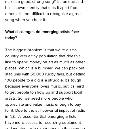
makes a good, strong song? It's unique and 
has its own identity that sets it apart from 
others. It's not difficult to recognize a great 
song when you hear it. 
What challenges do emerging artists face 
today? 
The biggest problem is that we're a small 
country with a tiny population that doesn't 
like to spend money on art as much as other 
places. Which is a bummer. We can pack out 
stadiums with 50,000 rugby fans, but getting 
100 people to a gig is a struggle. It's tough 
because everyone loves music, but it's hard 
to get people to show up and support local 
artists. So, we need more people who 
appreciate and value music enough to pay 
for it. Due to the still powerful impact of radio 
in NZ, it’s essential that emerging artists 
have more access to recording equipment 
and mentors with experience so they can be 