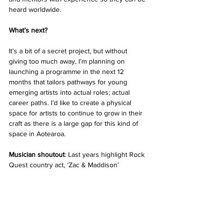
heard worldwide. 
What’s next? 
It’s a bit of a secret project, but without 
giving too much away, I’m planning on 
launching a programme in the next 12 
months that tailors pathways for young 
emerging artists into actual roles; actual 
career paths. I’d like to create a physical 
space for artists to continue to grow in their 
craft as there is a large gap for this kind of 
space in Aotearoa. 
Musician shoutout
: Last years highlight Rock 
Quest country act, ‘Zac & Maddison’