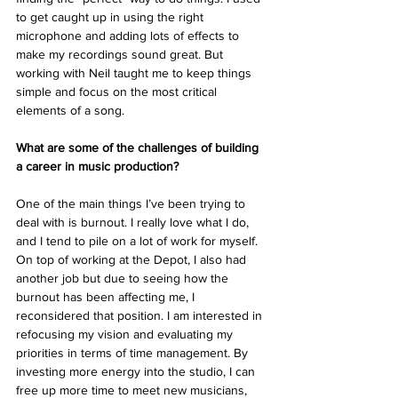
to get caught up in using the right 
microphone and adding lots of effects to 
make my recordings sound great. But 
working with Neil taught me to keep things 
simple and focus on the most critical 
elements of a song. 
What are some of the challenges of building 
a career in music production? 
One of the main things I’ve been trying to 
deal with is burnout. I really love what I do, 
and I tend to pile on a lot of work for myself. 
On top of working at the Depot, I also had 
another job but due to seeing how the 
burnout has been affecting me, I 
reconsidered that position. I am interested in 
refocusing my vision and evaluating my 
priorities in terms of time management. By 
investing more energy into the studio, I can 
free up more time to meet new musicians, 