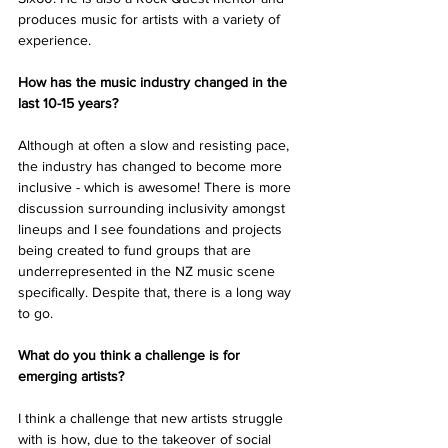
produces music for artists with a variety of 
experience.
How has the music industry changed in the 
last 10-15 years? 
Although at often a slow and resisting pace, 
the industry has changed to become more 
inclusive - which is awesome! There is more 
discussion surrounding inclusivity amongst 
lineups and I see foundations and projects 
being created to fund groups that are 
underrepresented in the NZ music scene 
specifically. Despite that, there is a long way 
to go. 
What do you think a challenge is for 
emerging artists?
I think a challenge that new artists struggle 
with is how, due to the takeover of social 