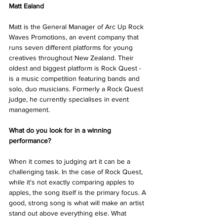
Matt Ealand 
Matt is the General Manager of Arc Up Rock 
Waves Promotions, an event company that 
runs seven different platforms for young 
creatives throughout New Zealand. Their 
oldest and biggest platform is Rock Quest - 
is a music competition featuring bands and 
solo, duo musicians. Formerly a Rock Quest 
judge, he currently specialises in event 
management. 
What do you look for in a winning 
performance? 
When it comes to judging art it can be a 
challenging task. In the case of Rock Quest, 
while it's not exactly comparing apples to 
apples, the song itself is the primary focus. A 
good, strong song is what will make an artist 
stand out above everything else. What 