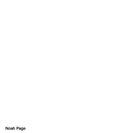
Noah Page