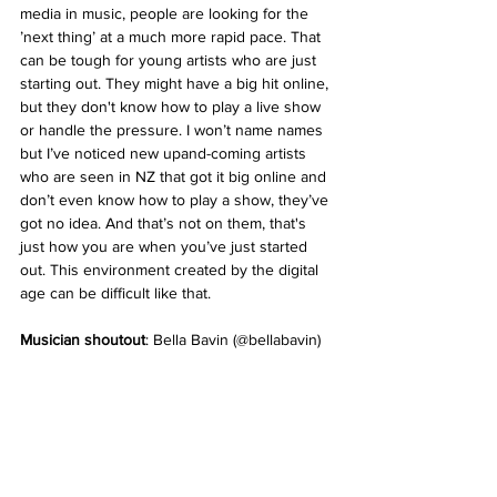
media in music, people are looking for the 
’next thing’ at a much more rapid pace. That 
can be tough for young artists who are just 
starting out. They might have a big hit online, 
but they don't know how to play a live show 
or handle the pressure. I won’t name names 
but I’ve noticed new upand-coming artists 
who are seen in NZ that got it big online and 
don’t even know how to play a show, they’ve 
got no idea. And that’s not on them, that's 
just how you are when you’ve just started 
out. This environment created by the digital 
age can be difficult like that.
Musician shoutout
: Bella Bavin (@bellabavin)