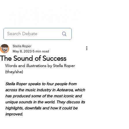
Stella Roper
May 8, 2023
5 min read
The Sound of Success
Words and illustrations by Stella Roper 
(they/she)
Stella Roper speaks to four people from 
across the music industry in Aotearoa, which 
has produced some of the most iconic and 
unique sounds in the world. They discuss its 
highlights, downfalls and how it could be 
improved.