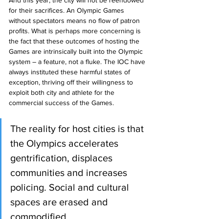
for their sacrifices. An Olympic Games 
without spectators means no flow of patron 
profits. What is perhaps more concerning is 
the fact that these outcomes of hosting the 
Games are intrinsically built into the Olympic 
system – a feature, not a fluke. The IOC have 
always instituted these harmful states of 
exception, thriving off their willingness to 
exploit both city and athlete for the 
commercial success of the Games. 
The reality for host cities is that 
the Olympics accelerates 
gentrification, displaces 
communities and increases 
policing. Social and cultural 
spaces are erased and 
commodified. 