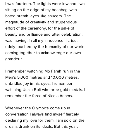
I was fourteen. The lights were low and I was 
sitting on the edge of my beanbag, with 
bated breath, eyes like saucers. The 
magnitude of creativity and stupendous 
effort of the ceremony, for the sake of 
beauty and brilliance and utter celebration, 
was moving. In all my innocence, I cried, 
oddly touched by the humanity of our world 
coming together to acknowledge our own 
grandeur. 
I remember watching Mo Farah run in the 
Men’s 5,000 metres and 10,000 metres, 
unbridled joy in his eyes. I remember 
watching Usain Bolt win three gold medals. I 
remember the force of Nicola Adams.
Whenever the Olympics come up in 
conversation I always find myself fiercely 
declaring my love for them. I am sold on the 
dream, drunk on its ideals. But this year, 