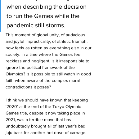
when describing the decision 
to run the Games while the 
pandemic still storms.
This moment of global unity, of audacious 
and joyful impracticality, of athletic triumph, 
now feels as rotten as everything else in our 
society. In a time where the Games feel 
reckless and negligent, is it irresponsible to 
ignore the political framework of the 
Olympics? Is it possible to still watch in good 
faith when aware of the complex moral 
contradictions it poses?
I think we should have known that keeping 
‘2020’ at the end of the Tokyo Olympic 
Games title, despite it now taking place in 
2021, was a terrible move that has 
undoubtedly brought all of last year’s bad 
juju back for another hot dose of carnage. 