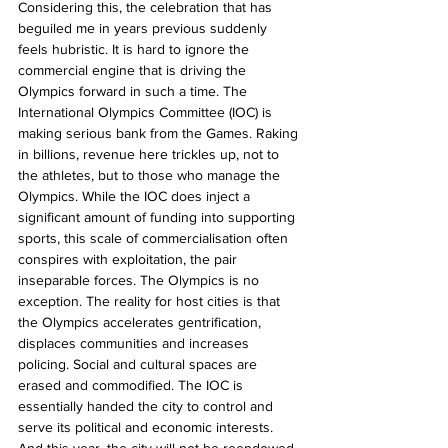
Considering this, the celebration that has 
beguiled me in years previous suddenly 
feels hubristic. It is hard to ignore the 
commercial engine that is driving the 
Olympics forward in such a time. The 
International Olympics Committee (IOC) is 
making serious bank from the Games. Raking 
in billions, revenue here trickles up, not to 
the athletes, but to those who manage the 
Olympics. While the IOC does inject a 
significant amount of funding into supporting 
sports, this scale of commercialisation often 
conspires with exploitation, the pair 
inseparable forces. The Olympics is no 
exception. The reality for host cities is that 
the Olympics accelerates gentrification, 
displaces communities and increases 
policing. Social and cultural spaces are 
erased and commodified. The IOC is 
essentially handed the city to control and 
serve its political and economic interests. 
And this year, the city will not be reendowed 