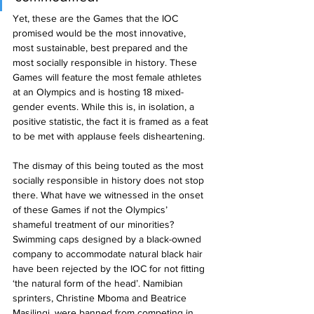
Yet, these are the Games that the IOC 
promised would be the most innovative, 
most sustainable, best prepared and the 
most socially responsible in history. These 
Games will feature the most female athletes 
at an Olympics and is hosting 18 mixed-
gender events. While this is, in isolation, a 
positive statistic, the fact it is framed as a feat 
to be met with applause feels disheartening.
The dismay of this being touted as the most 
socially responsible in history does not stop 
there. What have we witnessed in the onset 
of these Games if not the Olympics’ 
shameful treatment of our minorities? 
Swimming caps designed by a black-owned 
company to accommodate natural black hair 
have been rejected by the IOC for not fitting 
‘the natural form of the head’. Namibian 
sprinters, Christine Mboma and Beatrice 
Masilingi, were banned from competing in 