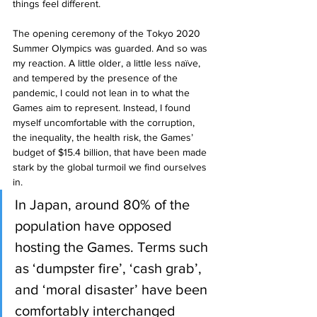
things feel different.
The opening ceremony of the Tokyo 2020 
Summer Olympics was guarded. And so was 
my reaction. A little older, a little less naïve, 
and tempered by the presence of the 
pandemic, I could not lean in to what the 
Games aim to represent. Instead, I found 
myself uncomfortable with the corruption, 
the inequality, the health risk, the Games’ 
budget of $15.4 billion, that have been made 
stark by the global turmoil we find ourselves 
in.
In Japan, around 80% of the 
population have opposed 
hosting the Games. Terms such 
as ‘dumpster fire’, ‘cash grab’, 
and ‘moral disaster’ have been 
comfortably interchanged 