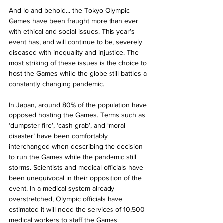
And lo and behold... the Tokyo Olympic 
Games have been fraught more than ever 
with ethical and social issues. This year’s 
event has, and will continue to be, severely 
diseased with inequality and injustice. The 
most striking of these issues is the choice to 
host the Games while the globe still battles a 
constantly changing pandemic. 
In Japan, around 80% of the population have 
opposed hosting the Games. Terms such as 
‘dumpster fire’, ‘cash grab’, and ‘moral 
disaster’ have been comfortably 
interchanged when describing the decision 
to run the Games while the pandemic still 
storms. Scientists and medical officials have 
been unequivocal in their opposition of the 
event. In a medical system already 
overstretched, Olympic officials have 
estimated it will need the services of 10,500 
medical workers to staff the Games. 