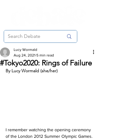
Lucy Wormald
Aug 24, 2021
5 min read
#Tokyo2020: Rings of Failure
By Lucy Wormald (she/her)
I remember watching the opening ceremony 
of the London 2012 Summer Olympic Games. 