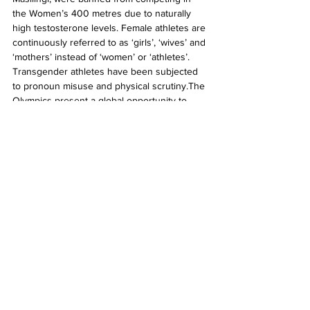
the Women’s 400 metres due to naturally 
high testosterone levels. Female athletes are 
continuously referred to as ‘girls’, ‘wives’ and 
‘mothers’ instead of ‘women’ or ‘athletes’.  
Transgender athletes have been subjected 
to pronoun misuse and physical scrutiny.The 
Olympics present a global opportunity to 
inspire rectifications of our social norms. This 
year, it appears to be merely a spotlight for 
our social failings. Our athletes occupying 
minority spaces are reduced to arenas in 
which we negotiate and debate our 
existential musings on what is socially 
acceptable, erasing the identities and 
accomplishments of these athletes in the 
process.
The tension between supporting the 
Olympics with my viewership and the pillars 
of social injustice it perpetuates has been 
difficult to navigate. It is inevitable that 