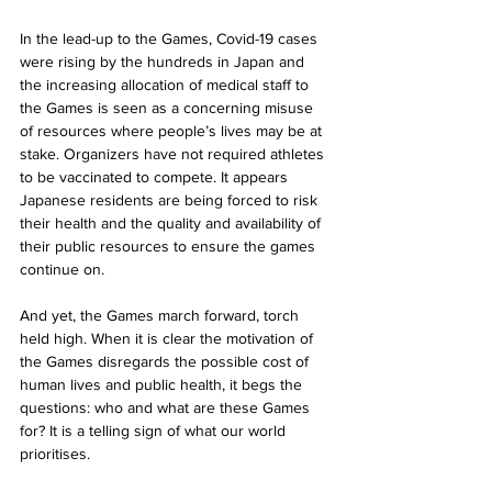
In the lead-up to the Games, Covid-19 cases 
were rising by the hundreds in Japan and 
the increasing allocation of medical staff to 
the Games is seen as a concerning misuse 
of resources where people’s lives may be at 
stake. Organizers have not required athletes 
to be vaccinated to compete. It appears 
Japanese residents are being forced to risk 
their health and the quality and availability of 
their public resources to ensure the games 
continue on. 
And yet, the Games march forward, torch 
held high. When it is clear the motivation of 
the Games disregards the possible cost of 
human lives and public health, it begs the 
questions: who and what are these Games 
for? It is a telling sign of what our world 
prioritises. 