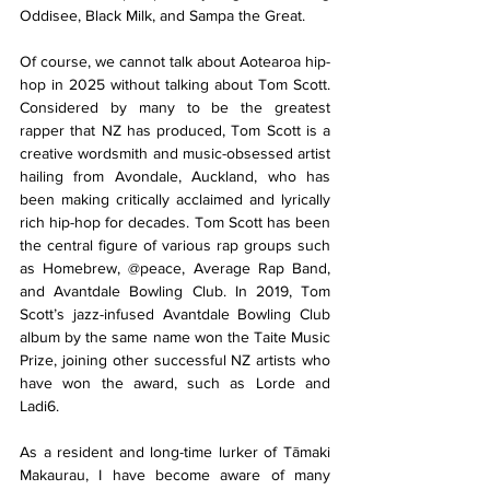
Oddisee, Black Milk, and Sampa the Great.
Of course, we cannot talk about Aotearoa hip-
hop in 2025 without talking about Tom Scott. 
Considered by many to be the greatest 
rapper that NZ has produced, Tom Scott is a 
creative wordsmith and music-obsessed artist 
hailing from Avondale, Auckland, who has 
been making critically acclaimed and lyrically 
rich hip-hop for decades. Tom Scott has been 
the central figure of various rap groups such 
as Homebrew, @peace, Average Rap Band, 
and Avantdale Bowling Club. In 2019, Tom 
Scott’s jazz-infused Avantdale Bowling Club 
album by the same name won the Taite Music 
Prize, joining other successful NZ artists who 
have won the award, such as Lorde and 
Ladi6. 
As a resident and long-time lurker of Tāmaki 
Makaurau, I have become aware of many 