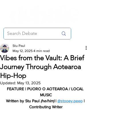
Stu Paul
May 12, 2025
4 min read
Vibes from the Vault: A Brief
Journey Through Aotearoa
Hip-Hop
Updated:
May 13, 2025
FEATURE | PUORO O AOTEAROA / LOCAL 
MUSIC
Written by Stu Paul 
(he/him) 
| 
@stooey.peep
 | 
Contributing Writer