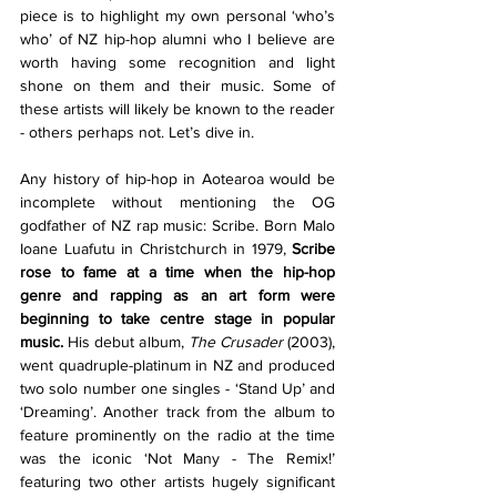
piece is to highlight my own personal ‘who’s 
who’ of NZ hip-hop alumni who I believe are 
worth having some recognition and light 
shone on them and their music. Some of 
these artists will likely be known to the reader 
- others perhaps not. Let’s dive in. 
Any history of hip-hop in Aotearoa would be 
incomplete without mentioning the OG 
godfather of NZ rap music: Scribe. Born Malo 
Ioane Luafutu in Christchurch in 1979, 
Scribe 
rose to fame at a time when the hip-hop 
genre and rapping as an art form were 
beginning to take centre stage in popular 
music.
 His debut album, 
The Crusader 
(2003), 
went quadruple-platinum in NZ and produced 
two solo number one singles - ‘Stand Up’ and 
‘Dreaming’. Another track from the album to 
feature prominently on the radio at the time 
was the iconic ‘Not Many - The Remix!’ 
featuring two other artists hugely significant 