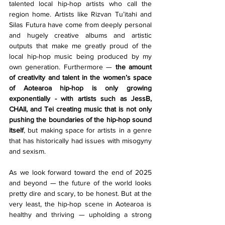
talented local hip-hop artists who call the 
region home. Artists like Rizvan Tu’itahi and 
Silas Futura have come from deeply personal 
and hugely creative albums and artistic 
outputs that make me greatly proud of the 
local hip-hop music being produced by my 
own generation. Furthermore — 
the amount 
of creativity and talent in the women’s space 
of Aotearoa hip-hop is only growing 
exponentially - with artists such as JessB, 
CHAII, and Tei creating music that is not only 
pushing the boundaries of the hip-hop sound 
itself
, but making space for artists in a genre 
that has historically had issues with misogyny 
and sexism.
As we look forward toward the end of 2025 
and beyond — the future of the world looks 
pretty dire and scary, to be honest. But at the 
very least, the hip-hop scene in Aotearoa is 
healthy and thriving — upholding a strong 
creative tradition that is only being 