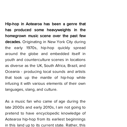
Hip-hop in Aotearoa has been a genre that 
has produced some heavyweights in the 
homegrown music scene over the past few 
decades. 
Originating in New York City during 
the early 1970s, hip-hop quickly spread 
around the globe and embedded itself in 
youth and counterculture scenes in locations 
as diverse as the UK, South Africa, Brazil, and 
Oceania - producing local sounds and artists 
that took up the mantle of hip-hop while 
infusing it with various elements of their own 
languages, slang, and culture. 
As a music fan who came of age during the 
late 2000s and early 2010s, I am not going to 
pretend to have encyclopedic knowledge of 
Aotearoa hip-hop from its earliest beginnings 
in this land up to its current state. Rather, this 