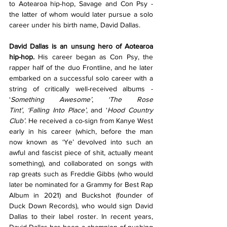
to Aotearoa hip-hop, Savage and Con Psy - 
the latter of whom would later pursue a solo 
career under his birth name, David Dallas.
David Dallas is an unsung hero of Aotearoa 
hip-hop.
 His career began as Con Psy, the 
rapper half of the duo Frontline, and he later 
embarked on a successful solo career with a 
string of critically well-received albums - 
‘
Something Awesome’
,
 ‘The Rose 
Tint’
,
 ‘Falling Into Place’
,
and ‘
Hood Country 
Club’
. He received a co-sign from Kanye West 
early in his career (which, before the man 
now known as ‘Ye’ devolved into such an 
awful and fascist piece of shit, actually meant 
something), and collaborated on songs with 
rap greats such as Freddie Gibbs (who would 
later be nominated for a Grammy for Best Rap 
Album in 2021) and Buckshot (founder of 
Duck Down Records), who would sign David 
Dallas to their label roster. In recent years, 
David Dallas has been a champion of pushing 