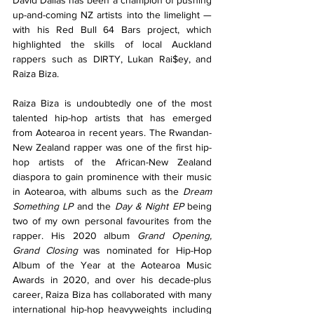
up-and-coming NZ artists into the limelight — 
with his Red Bull 64 Bars project, which 
highlighted the skills of local Auckland 
rappers such as DIRTY, Lukan Rai$ey, and 
Raiza Biza.
Raiza Biza is undoubtedly one of the most 
talented hip-hop artists that has emerged 
from Aotearoa in recent years. The Rwandan-
New Zealand rapper was one of the first hip-
hop artists of the African-New Zealand 
diaspora to gain prominence with their music 
in Aotearoa, with albums such as the 
Dream 
Something LP
 and the 
Day & Night EP
 being 
two of my own personal favourites from the 
rapper. His 2020 album 
Grand Opening, 
Grand Closing
 was nominated for Hip-Hop 
Album of the Year at the Aotearoa Music 
Awards in 2020, and over his decade-plus 
career, Raiza Biza has collaborated with many 
international hip-hop heavyweights including 