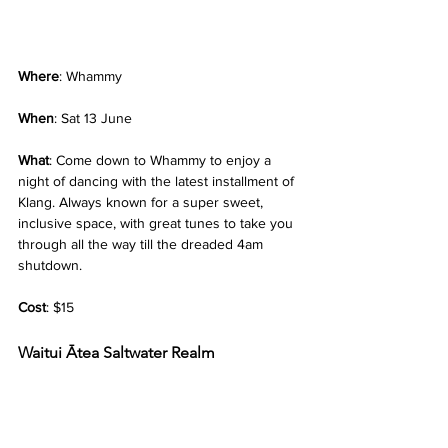
Where
: Whammy
When
: Sat 13 June
What
: Come down to Whammy to enjoy a 
night of dancing with the latest installment of 
Klang. Always known for a super sweet, 
inclusive space, with great tunes to take you 
through all the way till the dreaded 4am 
shutdown.
Cost
: $15
Waitui Ātea Saltwater Realm