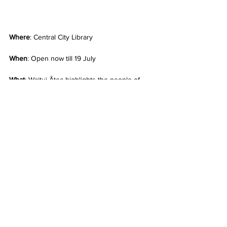
Where
: Central City Library
When
: Open now till 19 July
What
: Waitui Ātea highlights the people of 
the Saltwater Realm, their culture, language 
and homelands, brought alive by the 
saltwater communities that call Aotearoa 
home. Visitors to the exhibition will be able 
to experience rare and unique items from 
Auckland Libraries’ Heritage Collections, as 
well as treasures loaned from other cultural 
heritage institutions. The exhibition will also 
showcase the work of contemporary artists 
such as Michel Tuffery, Fatu Feu’u and Steve 
Hikaiti