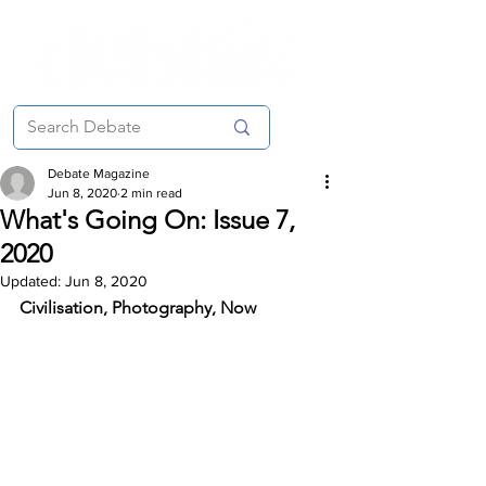
Debate Magazine
Jun 8, 2020
2 min read
What's Going On: Issue 7,
2020
Updated:
Jun 8, 2020
Civilisation, Photography, Now