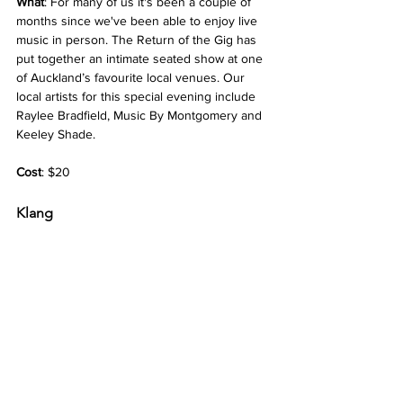
What
: For many of us it's been a couple of 
months since we've been able to enjoy live 
music in person. The Return of the Gig has 
put together an intimate seated show at one 
of Auckland’s favourite local venues. Our 
local artists for this special evening include 
Raylee Bradfield, Music By Montgomery and 
Keeley Shade.
Cost
: $20
Klang