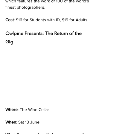
which features the work of 100 of the world’s 
finest photographers.
Cost
: $16 for Students with ID, $19 for Adults
Owlpine Presents: The Return of the 
Gig
Where
: The Wine Cellar
When
: Sat 13 June