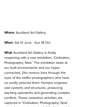
Where
: Auckland Art Gallery
When
: Sat 13 June - Sun 18 Oct
What
: Auckland Art Gallery is finally 
reopening with a new exhibition, ‘Civilisation, 
Photography, Now.’ The exhibition looks at 
our built environments and our hyper-
connected, 21st century lives through the 
eyes of the skillful photographers who have 
so vividly pictured them. Humans engineer 
vast systems and structures, producing 
dazzling spectacles and generating complex 
conflicts. These ceaseless activities are 
captured in 'Civilisation, Photography, Now' 