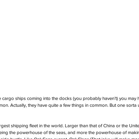
he cargo ships coming into the docks (you probably haven’t) you may 
mmon. Actually, they have quite a few things in common. But one sorta 
est shipping fleet in the world. Larger than that of China or the United
being the powerhouse of the seas, and more the powerhouse of making 