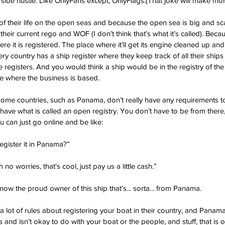
side hustle. Like OnlyFans except, OnlyFlags.(That joke will make more
 their life on the open seas and because the open sea is big and scary
heir current rego and WOF (I don’t think that’s what it’s called). Becaus
e it is registered. The place where it’ll get its engine cleaned up an
y country has a ship register where they keep track of all their ships 
 registers. And you would think a ship would be in the registry of the 
e where the business is based.
me countries, such as Panama, don’t really have any requirements to 
y have what is called an open registry. You don’t have to be from there, 
u can just go online and be like:
register it in Panama?”
 no worries, that's cool, just pay us a little cash.”
ow the proud owner of this ship that’s... sorta... from Panama.
lot of rules about registering your boat in their country, and Panama
s and isn’t okay to do with your boat or the people, and stuff, that is on