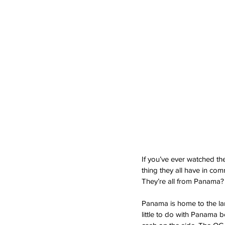
If you’ve ever watched t
thing they all have in co
They’re all from Panama?
Panama is home to the larg
little to do with Panama 