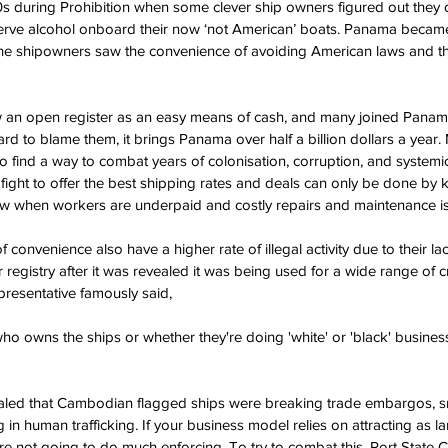
20s during Prohibition when some clever ship owners figured out they c
erve alcohol onboard their now ‘not American’ boats. Panama became 
 the shipowners saw the convenience of avoiding American laws and th
 an open register as an easy means of cash, and many joined Panama i
hard to blame them, it brings Panama over half a billion dollars a year.
to find a way to combat years of colonisation, corruption, and systemic 
fight to offer the best shipping rates and deals can only be done by 
ow when workers are underpaid and costly repairs and maintenance is
f convenience also have a higher rate of illegal activity due to their lac
egistry after it was revealed it was being used for a wide range of cri
resentative famously said,
 owns the ships or whether they're doing 'white' or 'black' business ..
vealed that Cambodian flagged ships were breaking trade embargos, 
in human trafficking. If your business model relies on attracting as l
re not going to do much enforcing. To try to combat this, Port State 