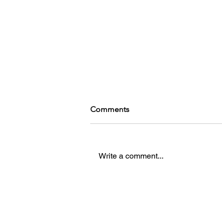
Comments
Write a comment...
Catto's Game Reccs