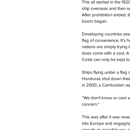
This all started in the 19
ship overseas and then s
After prohibition ended,
boom began.
Developing countries saw
flag of convenience. It’s 
nations are simply trying 
does come with a cost. A 
Costs can only be kept l
Ships flying under a flag o
Honduras shut down their r
in 2000, a Cambodian rep
“We don't know or care who
concern."
This was after it was re
into Europe and engaging 
vessels as possible you a