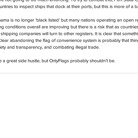
tries to inspect ships that dock at their ports, but this is more of a ba
nama is no longer ‘black listed’ but many nations operating an open reg
ng conditions overall are improving but there is a risk that as countr
 shipping companies will turn to other registers. It is clear that somet
 clear abandoning the flag of convenience system is probably that thin
ety and transparency, and combating illegal trade.
a great side hustle, but OnlyFlags probably shouldn’t be.