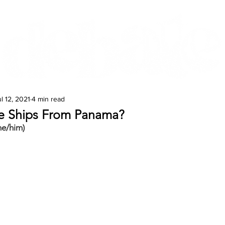
Features
Te Ao Māori
Arts & Culture
l 12, 2021
4 min read
he Ships From Panama?
he/him)