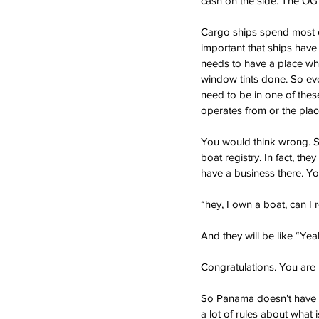
cash on the side. The OG 
Cargo ships spend most of
important that ships have t
needs to have a place wher
window tints done. So ever
need to be in one of these
operates from or the plac
You would think wrong. So
boat registry. In fact, the
have a business there. Yo
“hey, I own a boat, can I 
And they will be like “Yeah
Congratulations. You are n
So Panama doesn’t have a 
a lot of rules about what i