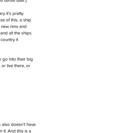
 sense later.)
 it’s pretty 
e of this, a ship 
d new rims and 
and all the ships 
country it 
go into their big 
or live there, or 
 also doesn’t have 
 it. And this is a 