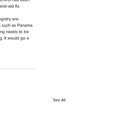
nd-aid fix. 
istry are. 
ies such as Panama 
hing needs to be 
g. It would go a 
See All