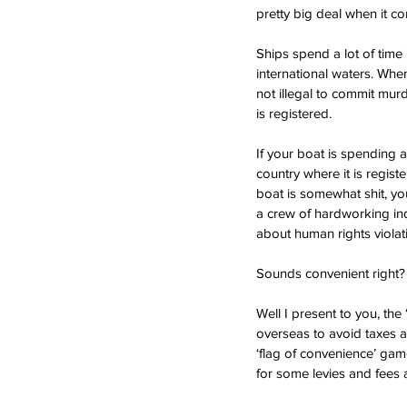
pretty big deal when it co
Ships spend a lot of time 
international waters. When
not illegal to commit murde
is registered. 
If your boat is spending a 
country where it is regist
boat is somewhat shit, yo
a crew of hardworking ind
about human rights violat
Sounds convenient right?
Well I present to you, the
overseas to avoid taxes a
‘flag of convenience’ game
for some levies and fees a