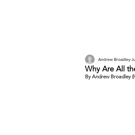
2026 Issues
Columns
Andrew Broadley
Ju
Why Are All t
By Andrew Broadley (