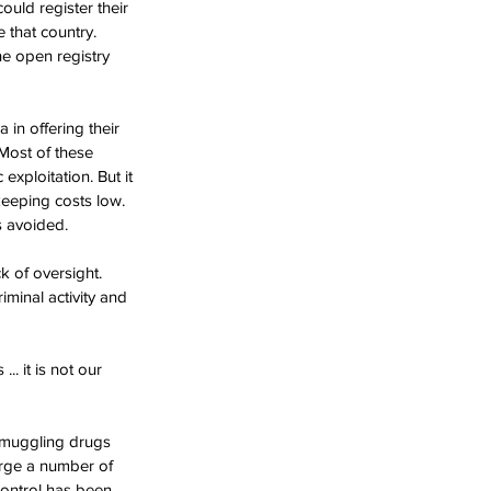
ould register their 
that country. 
e open registry 
n offering their 
 Most of these 
exploitation. But it 
keeping costs low. 
 avoided. 
k of oversight. 
minal activity and 
. it is not our 
smuggling drugs 
arge a number of 
Control has been 