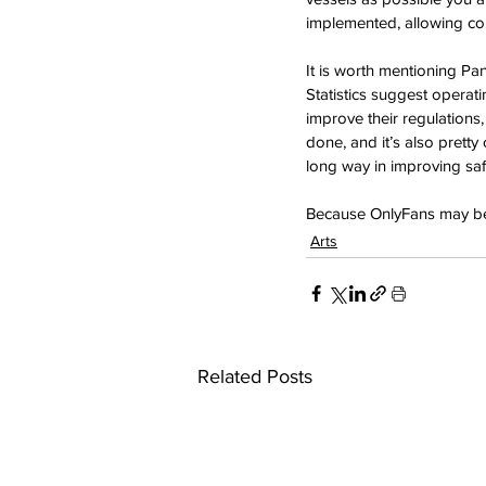
implemented, allowing coun
It is worth mentioning Pa
Statistics suggest operati
improve their regulations,
done, and it’s also pretty
long way in improving saf
Because OnlyFans may be 
Arts
Related Posts