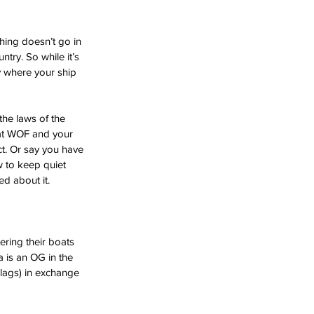
hing doesn’t go in 
try. So while it’s 
ry where your ship 
the laws of the 
boat WOF and your 
ct. Or say you have 
 to keep quiet 
d about it. 
ering their boats 
 is an OG in the 
Flags) in exchange 