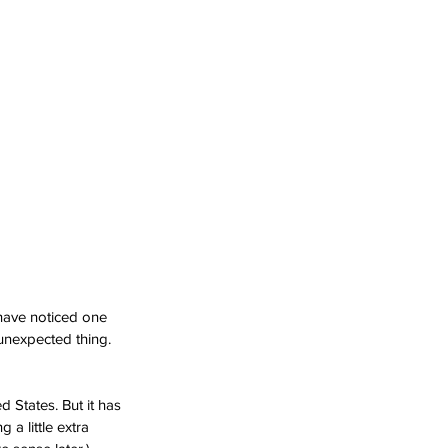
have noticed one 
unexpected thing. 
 States. But it has 
a little extra 