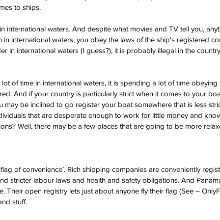
mes to ships.
in international waters. And despite what movies and TV tell you, anyt
 in international waters, you obey the laws of the ship's registered coun
r in international waters (I guess?), it is probably illegal in the count
lot of time in international waters, it is spending a lot of time obeying 
ered. And if your country is particularly strict when it comes to your 
u may be inclined to go register your boat somewhere that is less stri
ividuals that are desperate enough to work for little money and know
ions? Well, there may be a few places that are going to be more relaxe
 ‘flag of convenience’. Rich shipping companies are conveniently regist
nd stricter labour laws and health and safety obligations. And Panama
. Their open registry lets just about anyone fly their flag (See – Only
nd stuff. 