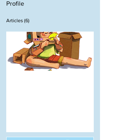
Profile
Articles
(6)
Oct 5, 2025
Do It for You