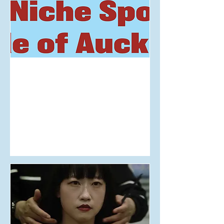
Aug 17, 2025
The Niche Sports Guide of
Auckland