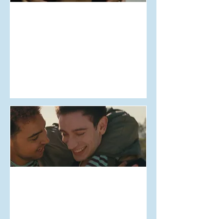
Aug 11, 2025
Debate X NZIFF #16:
Mistress Dispeller
Aug 6, 2025
Debate x NZIFF #11: Lurker