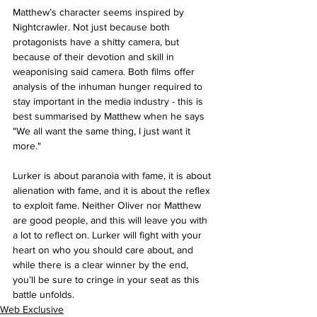
Matthew’s character seems inspired by 
Nightcrawler. Not just because both 
protagonists have a shitty camera, but 
because of their devotion and skill in 
weaponising said camera. Both films offer 
analysis of the inhuman hunger required to 
stay important in the media industry - this is 
best summarised by Matthew when he says 
"We all want the same thing, I just want it 
more."
Lurker is about paranoia with fame, it is about 
alienation with fame, and it is about the reflex 
to exploit fame. Neither Oliver nor Matthew 
are good people, and this will leave you with 
a lot to reflect on. Lurker will fight with your 
heart on who you should care about, and 
while there is a clear winner by the end, 
you’ll be sure to cringe in your seat as this 
battle unfolds.
Web Exclusive