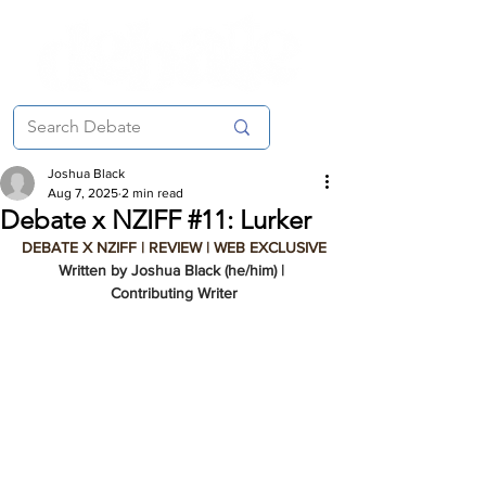
Joshua Black
Aug 7, 2025
2 min read
Debate x NZIFF #11: Lurker
DEBATE X NZIFF | REVIEW | WEB EXCLUSIVE
Written by Joshua Black (he/him) | 
Contributing Writer