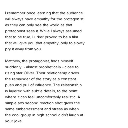
I remember once learning that the audience 
will always have empathy for the protagonist, 
as they can only see the world as that 
protagonist sees it. While I always assumed 
that to be true, Lurker proved to be a film 
that will give you that empathy, only to slowly 
pry it away from you.
Matthew, the protagonist, finds himself 
suddenly  - almost prophetically - close to 
rising star Oliver. Their relationship drives 
the remainder of the story as a constant 
push and pull of influence. The relationship 
is layered with subtle details, to the point 
where it can feel uncomfortably realistic. A 
simple two second reaction shot gives the 
same embarrassment and stress as when 
the cool group in high school didn’t laugh at 
your joke.