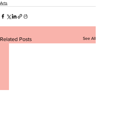
Arts
See All
Related Posts