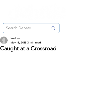
Irra Lee
May 14, 2018
3 min read
Caught at a Crossroad