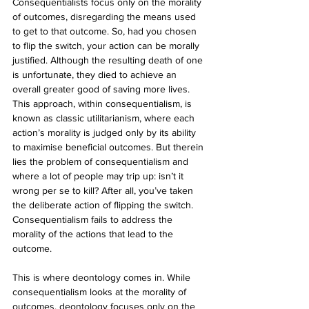
Consequentialists focus only on the morality 
of outcomes, disregarding the means used 
to get to that outcome. So, had you chosen 
to flip the switch, your action can be morally 
justified. Although the resulting death of one 
is unfortunate, they died to achieve an 
overall greater good of saving more lives. 
This approach, within consequentialism, is 
known as classic utilitarianism, where each 
action’s morality is judged only by its ability 
to maximise beneficial outcomes. But therein 
lies the problem of consequentialism and 
where a lot of people may trip up: isn’t it 
wrong per se to kill? After all, you’ve taken 
the deliberate action of flipping the switch. 
Consequentialism fails to address the 
morality of the actions that lead to the 
outcome.
This is where deontology comes in. While 
consequentialism looks at the morality of 
outcomes, deontology focuses only on the 