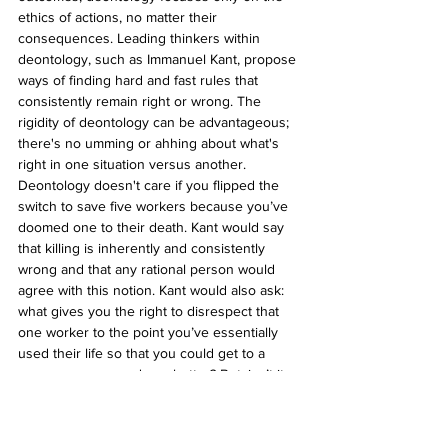
ethics of actions, no matter their 
consequences. Leading thinkers within 
deontology, such as Immanuel Kant, propose 
ways of finding hard and fast rules that 
consistently remain right or wrong. The 
rigidity of deontology can be advantageous; 
there's no umming or ahhing about what's 
right in one situation versus another. 
Deontology doesn't care if you flipped the 
switch to save five workers because you’ve 
doomed one to their death. Kant would say 
that killing is inherently and consistently 
wrong and that any rational person would 
agree with this notion. Kant would also ask: 
what gives you the right to disrespect that 
one worker to the point you’ve essentially 
used their life so that you could get to a 
consequence you deem better? But, isn’t it 
also inherently right to do everything in your 
power to save as many people as possible? 
How is it possible not to consider the 