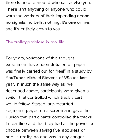
there is no one around who can advise you. 
There isn't anything or anyone who could 
warn the workers of their impending doom: 
no signals, no bells, nothing. It's one or five, 
and it's entirely down to you.
The trolley problem in real life
For years, variations of this thought 
experiment have been debated on paper. It 
was finally carried out for “real” in a study by 
YouTuber Michael Stevens of VSauce last 
year. In much the same way as I’ve 
described above, participants were given a 
switch that controlled which track a cart 
would follow. Staged, pre-recorded 
segments played on a screen and gave the 
illusion that participants controlled the tracks 
in real time and that they had all the power to 
choose between saving five labourers or 
one. In reality, no one was in any danger.