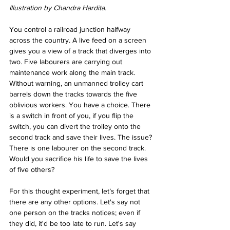
Illustration by Chandra Hardita.
You control a railroad junction halfway 
across the country. A live feed on a screen 
gives you a view of a track that diverges into 
two. Five labourers are carrying out 
maintenance work along the main track. 
Without warning, an unmanned trolley cart 
barrels down the tracks towards the five 
oblivious workers. You have a choice. There 
is a switch in front of you, if you flip the 
switch, you can divert the trolley onto the 
second track and save their lives. The issue? 
There is one labourer on the second track. 
Would you sacrifice his life to save the lives 
of five others?
For this thought experiment, let’s forget that 
there are any other options. Let's say not 
one person on the tracks notices; even if 
they did, it'd be too late to run. Let's say 