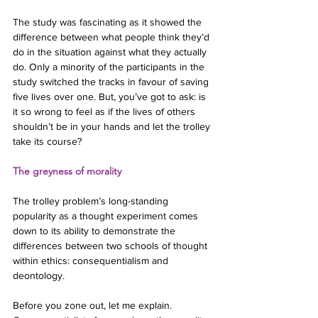
The study was fascinating as it showed the 
difference between what people think they’d 
do in the situation against what they actually 
do. Only a minority of the participants in the 
study switched the tracks in favour of saving 
five lives over one. But, you’ve got to ask: is 
it so wrong to feel as if the lives of others 
shouldn’t be in your hands and let the trolley 
take its course?
The greyness of morality
The trolley problem’s long-standing 
popularity as a thought experiment comes 
down to its ability to demonstrate the 
differences between two schools of thought 
within ethics: consequentialism and 
deontology.
Before you zone out, let me explain. 