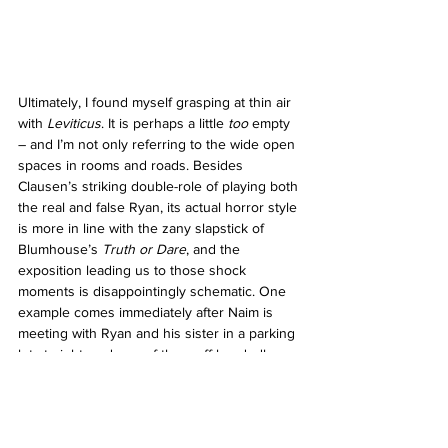
Ultimately, I found myself grasping at thin air 
with 
Leviticus
. It is perhaps a little 
too 
empty 
– and I’m not only referring to the wide open 
spaces in rooms and roads. Besides 
Clausen’s striking double-role of playing both 
the real and false Ryan, its actual horror style 
is more in line with the zany slapstick of 
Blumhouse’s 
Truth or Dare
, and the 
exposition leading us to those shock 
moments is disappointingly schematic. One 
example comes immediately after Naim is 
meeting with Ryan and his sister in a parking 
lot at night, and one of them off-handedly 
reveals something devastating. Immediately, 
as if summoned, a gang of hooded 
teenagers emerge from the shadows to give 
the boys a hard time, almost cartoonishly 