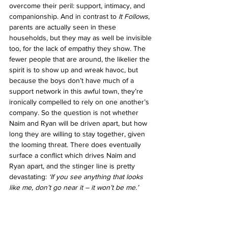
overcome their peril: support, intimacy, and 
companionship.
 And in contrast to 
It Follows
, 
parents are actually seen in these 
households, but they may as well be invisible 
too, for the lack of empathy they show. The 
fewer people that are around, the likelier the 
spirit is to show up and wreak havoc, but 
because the boys don’t have much of a 
support network in this awful town, they’re 
ironically compelled to rely on one another’s 
company. So the question is not whether 
Naim and Ryan will be driven apart, but how 
long they are willing to stay together, given 
the looming threat. There does eventually 
surface a conflict which drives Naim and 
Ryan apart, and the stinger line is pretty 
devastating: 
‘If you see anything that looks 
like me, don’t go near it – it won’t be me.’