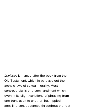
Leviticus 
is named after the book from the 
Old Testament, which in part lays out the 
archaic laws of sexual morality. Most 
controversial is one commandment which, 
even in its slight variations of phrasing from 
one translation to another, has rippled 
appalling consequences throughout the rest 