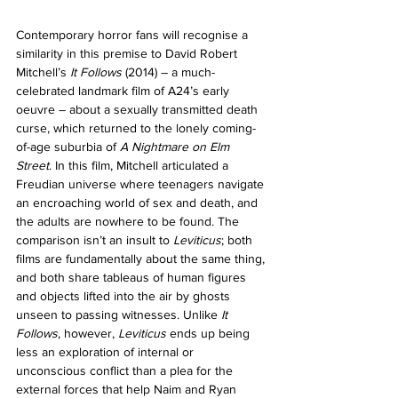
Contemporary horror fans will recognise a 
similarity in this premise to David Robert 
Mitchell’s 
It Follows 
(2014) – a much-
celebrated landmark film of A24’s early 
oeuvre – about a sexually transmitted death 
curse, which returned to the lonely coming-
of-age suburbia of 
A Nightmare on Elm 
Street
. In this film, Mitchell articulated a 
Freudian universe where teenagers navigate 
an encroaching world of sex and death, and 
the adults are nowhere to be found. The 
comparison isn’t an insult to 
Leviticus
; both 
films are fundamentally about the same thing, 
and both share tableaus of human figures 
and objects lifted into the air by ghosts 
unseen to passing witnesses. 
Unlike 
It 
Follows
, however, 
Leviticus
 ends up being 
less an exploration of internal or 
unconscious conflict than a plea for the 
external forces that help Naim and Ryan 