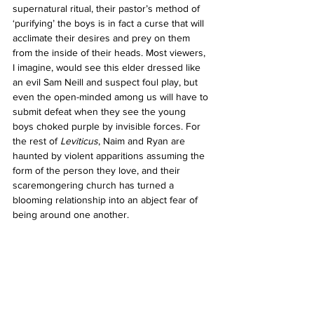
supernatural ritual, their pastor’s method of 
‘purifying’ the boys is in fact a curse that will 
acclimate their desires and prey on them 
from the inside of their heads. Most viewers, 
I imagine, would see this elder dressed like 
an evil Sam Neill and suspect foul play, but 
even the open-minded among us will have to 
submit defeat when they see the young 
boys choked purple by invisible forces. For 
the rest of 
Leviticus
, Naim and Ryan are 
haunted by violent apparitions assuming the 
form of the person they love, and their 
scaremongering church has turned a 
blooming relationship into an abject fear of 
being around one another.