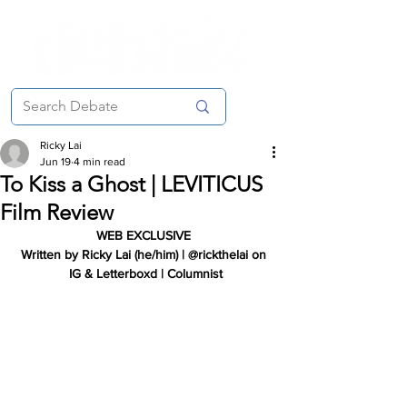
Ricky Lai
Jun 19
4 min read
To Kiss a Ghost | LEVITICUS
Film Review
WEB EXCLUSIVE
Written by Ricky Lai (he/him) | @rickthelai on 
IG & Letterboxd | Columnist