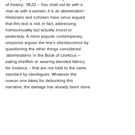
of history: 
‘18:22 – You shall not lie with a 
man as with a woman; it is an abomination’
. 
Historians and scholars have since argued 
that this text is not, in fact, addressing 
homosexuality but actually incest or 
pederasty. A more popular contemporary 
response argues the line’s obsolescence by 
questioning the other things considered 
‘abominations’ 
in the Book of Leviticus – 
eating shellfish or wearing blended fabrics, 
for instance – that are not held to the same 
standard by ideologues. Whatever the 
reason one takes for debunking this 
narrative, the damage has already been done.