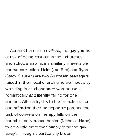
In Adrian Chiarella’s 
Leviticus
, the gay youths 
at risk of being cast out in their churches 
and schools also face a similarly irreversible 
course correction. Naim (Joe Bird) and Ryan 
(Stacy Clausen) are two Australian teenagers 
raised in their local church who we meet play-
wrestling in an abandoned warehouse – 
romantically 
and 
literally falling for one 
another. After a tryst with the preacher’s son, 
and offending their homophobic parents, the 
task of conversion therapy falls on the 
church’s ‘deliverance healer’ (Nicholas Hope) 
to do a little more than simply ‘pray the gay 
away’. Through a particularly brutal 