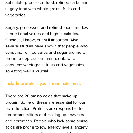
Substitute processed food, refined carbs and 
sugary food with whole grains, fruits and 
vegetables
Sugary, processed and refined foods are low 
in nutritional values and high in calories. 
Obvious, I know, but still important. Also, 
several studies have shown that people who 
consume refined carbs and sugar are more 
prone to depression than people who 
consume wholegrain, fruits and vegetables, 
so eating well is crucial.
Include protein in your three main meals
There are 20 amino acids that make up 
protein. Some of these are essential for our 
brain function. Proteins are responsible for 
neurotransmitters and making up enzymes 
and hormones. People who lack some amino 
acids are prone to low energy levels, anxiety 