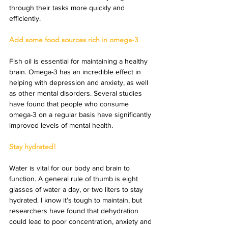
through their tasks more quickly and 
efficiently.
Add some food sources rich in omega-3
Fish oil is essential for maintaining a healthy 
brain. Omega-3 has an incredible effect in 
helping with depression and anxiety, as well 
as other mental disorders. Several studies 
have found that people who consume 
omega-3 on a regular basis have significantly 
improved levels of mental health.
Stay hydrated!
Water is vital for our body and brain to 
function. A general rule of thumb is eight 
glasses of water a day, or two liters to stay 
hydrated. I know it’s tough to maintain, but 
researchers have found that dehydration 
could lead to poor concentration, anxiety and 