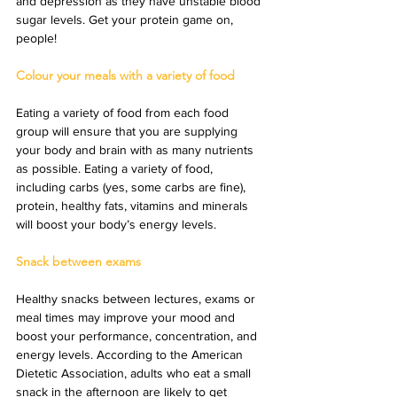
and depression as they have unstable blood 
sugar levels. Get your protein game on, 
people!
Colour your meals with a variety of food
Eating a variety of food from each food 
group will ensure that you are supplying 
your body and brain with as many nutrients 
as possible. Eating a variety of food, 
including carbs (yes, some carbs are fine), 
protein, healthy fats, vitamins and minerals 
will boost your body’s energy levels.
Snack between exams
Healthy snacks between lectures, exams or 
meal times may improve your mood and 
boost your performance, concentration, and 
energy levels. According to the American 
Dietetic Association, adults who eat a small 
snack in the afternoon are likely to get 