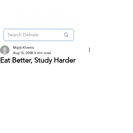
Majdi Khamis
Aug 13, 2018
3 min read
Eat Better, Study Harder