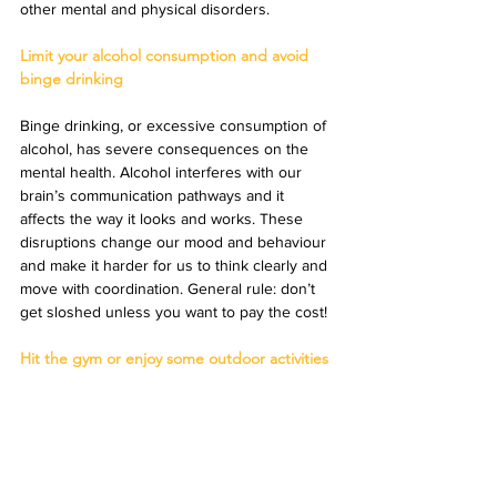
other mental and physical disorders.
Limit your alcohol consumption and avoid 
binge drinking
Binge drinking, or excessive consumption of 
alcohol, has severe consequences on the 
mental health. Alcohol interferes with our 
brain’s communication pathways and it 
affects the way it looks and works. These 
disruptions change our mood and behaviour 
and make it harder for us to think clearly and 
move with coordination. General rule: don’t 
get sloshed unless you want to pay the cost!
Hit the gym or enjoy some outdoor activities 
on a regular basis
No one can ignore the vital benefits of 
exercise on our mental health and wellbeing. 
This is all thanks to the endorphins and 