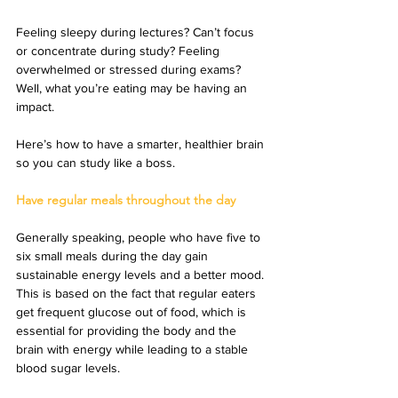
Feeling sleepy during lectures? Can’t focus 
or concentrate during study? Feeling 
overwhelmed or stressed during exams? 
Well, what you’re eating may be having an 
impact.
Here’s how to have a smarter, healthier brain 
so you can study like a boss.
Have regular meals throughout the day
Generally speaking, people who have five to 
six small meals during the day gain 
sustainable energy levels and a better mood. 
This is based on the fact that regular eaters 
get frequent glucose out of food, which is 
essential for providing the body and the 
brain with energy while leading to a stable 
blood sugar levels.