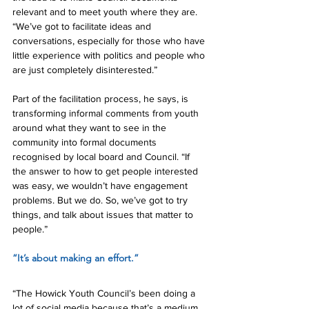
relevant and to meet youth where they are. 
“We’ve got to facilitate ideas and 
conversations, especially for those who have 
little experience with politics and people who 
are just completely disinterested.”
Part of the facilitation process, he says, is 
transforming informal comments from youth 
around what they want to see in the 
community into formal documents 
recognised by local board and Council. “If 
the answer to how to get people interested 
was easy, we wouldn’t have engagement 
problems. But we do. So, we’ve got to try 
things, and talk about issues that matter to 
people.”
“It’s about making an effort.”
“The Howick Youth Council’s been doing a 
lot of social media because that’s a medium 