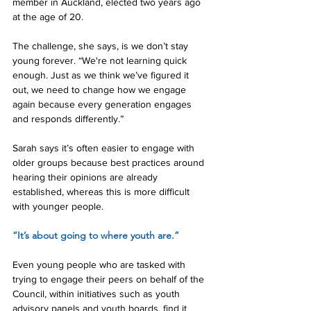
member in Auckland, elected two years ago 
at the age of 20.
The challenge, she says, is we don’t stay 
young forever. “We're not learning quick 
enough. Just as we think we’ve figured it 
out, we need to change how we engage 
again because every generation engages 
and responds differently.”
Sarah says it’s often easier to engage with 
older groups because best practices around 
hearing their opinions are already 
established, whereas this is more difficult 
with younger people.
“It’s about going to where youth are.”
Even young people who are tasked with 
trying to engage their peers on behalf of the 
Council, within initiatives such as youth 
advisory panels and youth boards, find it 