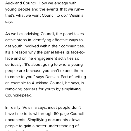
Auckland Council. How we engage with 
young people and the events that we run—
that’s what we want Council to do.” Veisinia 
says.
As well as advising Council, the panel takes 
active steps in identifying effective ways to 
get youth involved within their communities. 
It’s a reason why the panel takes its face-to-
face and online engagement activities so 
seriously. “It’s about going to where young 
people are because you can’t expect them 
to come to you,” says Damian. Part of setting 
an example to Auckland Council, he says, is 
removing barriers for youth by simplifying 
Council-speak.
In reality, Veisinia says, most people don’t 
have time to trawl through 60-page Council 
documents. Simplifying documents allows 
people to gain a better understanding of 