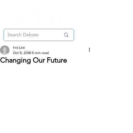
Irra Lee
Oct 9, 2018
5 min read
Changing Our Future