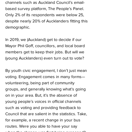
channels such as Auckland Council’s email-
based survey platform, The People’s Panel. 
Only 2% of its respondents were below 25, 
despite nearly 20% of Aucklanders fitting this 
demographic.
In 2019, we (Auckland) get to decide if our 
Mayor Phil Goff, councillors, and local board 
members get to keep their jobs. But will we 
(young Aucklanders) even turn out to vote?
By youth civic engagement, I don’t just mean 
voting. Engagement comes in many forms—
volunteering, being part of community 
groups, and generally knowing what’s going 
on in your area. But, it’s the absence of 
young people’s voices in official channels 
such as voting and providing feedback to 
Council that are salient in the statistics. Take, 
for example, a recent change in your bus 
routes. Were you able to have your say 