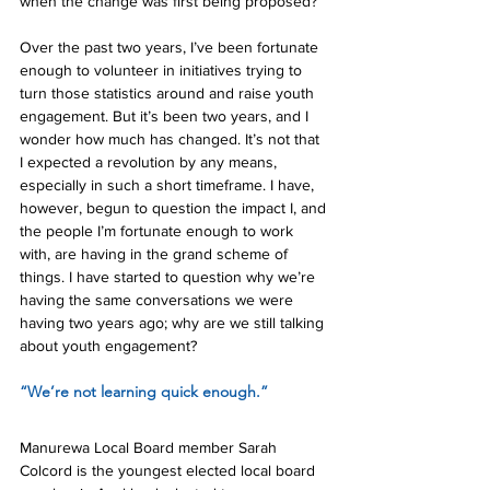
when the change was first being proposed?
Over the past two years, I’ve been fortunate 
enough to volunteer in initiatives trying to 
turn those statistics around and raise youth 
engagement. But it’s been two years, and I 
wonder how much has changed. It’s not that 
I expected a revolution by any means, 
especially in such a short timeframe. I have, 
however, begun to question the impact I, and 
the people I’m fortunate enough to work 
with, are having in the grand scheme of 
things. I have started to question why we’re 
having the same conversations we were 
having two years ago; why are we still talking 
about youth engagement?
“We’re not learning quick enough.”
Manurewa Local Board member Sarah 
Colcord is the youngest elected local board 