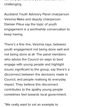
challenging.
Auckland Youth Advisory Panel chairperson 
Veisinia Maka and deputy chairperson 
Damian Piilua say the topic of youth 
engagement is a worthwhile conversation to 
keep having.
There’s a fine line, Veisinia says, between 
youth engagement not being done well and 
not being done at all. The panel members 
who advise the Council on ways to best 
engage with young people and highlight 
issues significant to the group, say there’s a 
disconnect between the decisions made in 
Council, and people realising its everyday 
impact. They believe this disconnect 
contributes to the apathy young people 
sometimes feel towards local government.
“We really want to set an example to 