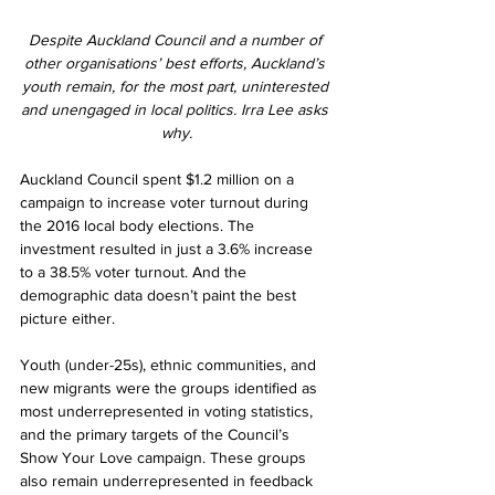
Despite Auckland Council and a number of 
other organisations’ best efforts, Auckland’s 
youth remain, for the most part, uninterested 
and unengaged in local politics. Irra Lee asks 
why.
Auckland Council spent $1.2 million on a 
campaign to increase voter turnout during 
the 2016 local body elections. The 
investment resulted in just a 3.6% increase 
to a 38.5% voter turnout. And the 
demographic data doesn’t paint the best 
picture either.
Youth (under-25s), ethnic communities, and 
new migrants were the groups identified as 
most underrepresented in voting statistics, 
and the primary targets of the Council’s 
Show Your Love campaign. These groups 
also remain underrepresented in feedback 