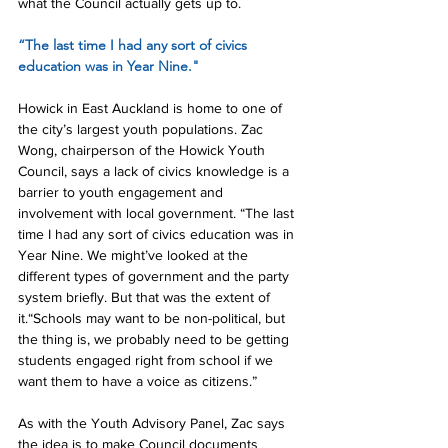
what the Council actually gets up to.
“The last time I had any sort of civics 
education was in Year Nine."
Howick in East Auckland is home to one of 
the city’s largest youth populations. Zac 
Wong, chairperson of the Howick Youth 
Council, says a lack of civics knowledge is a 
barrier to youth engagement and 
involvement with local government. “The last 
time I had any sort of civics education was in 
Year Nine. We might’ve looked at the 
different types of government and the party 
system briefly. But that was the extent of 
it.“Schools may want to be non-political, but 
the thing is, we probably need to be getting 
students engaged right from school if we 
want them to have a voice as citizens.”
As with the Youth Advisory Panel, Zac says 
the idea is to make Council documents 