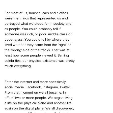
For most of us, houses, cars and clothes 
were the things that represented us and 
portrayed what we stood for in society and 
as people. You could probably tell if 
someone was rich, or poor, middle class or 
upper class. You could tell by where they 
lived whether they came from the ‘right’ or 
the ‘wrong’ side of the tracks. That was at 
least how some people viewed it. Barring 
celebrities, our physical existence was pretty 
much everything.
Enter the internet and more specifically 
social media. Facebook, Instagram, Twitter. 
From that moment on we all became, in 
effect, two or more people. We began living 
a life on the physical plane and another life 
again on the digital plane. We all discovered, 