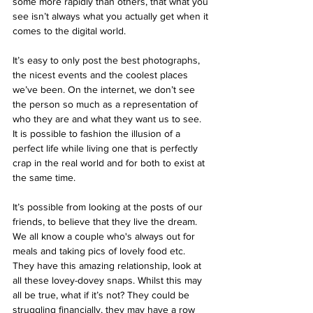
some more rapidly than others, that what you 
see isn’t always what you actually get when it 
comes to the digital world.
It’s easy to only post the best photographs, 
the nicest events and the coolest places 
we’ve been. On the internet, we don’t see 
the person so much as a representation of 
who they are and what they want us to see. 
It is possible to fashion the illusion of a 
perfect life while living one that is perfectly 
crap in the real world and for both to exist at 
the same time.
It’s possible from looking at the posts of our 
friends, to believe that they live the dream. 
We all know a couple who's always out for 
meals and taking pics of lovely food etc. 
They have this amazing relationship, look at 
all these lovey-dovey snaps. Whilst this may 
all be true, what if it’s not? They could be 
struggling financially, they may have a row 