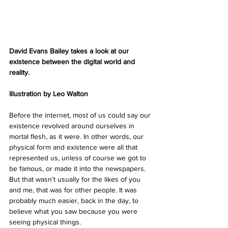
David Evans Bailey takes a look at our 
existence between the digital world and 
reality.
Illustration by Leo Walton
Before the internet, most of us could say our 
existence revolved around ourselves in 
mortal flesh, as it were. In other words, our 
physical form and existence were all that 
represented us, unless of course we got to 
be famous, or made it into the newspapers. 
But that wasn’t usually for the likes of you 
and me, that was for other people. It was 
probably much easier, back in the day, to 
believe what you saw because you were 
seeing physical things.