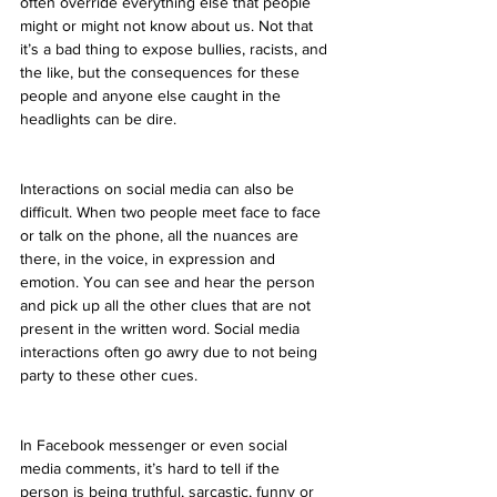
often override everything else that people 
might or might not know about us. Not that 
it’s a bad thing to expose bullies, racists, and 
the like, but the consequences for these 
people and anyone else caught in the 
headlights can be dire.
Interactions on social media can also be 
difficult. When two people meet face to face 
or talk on the phone, all the nuances are 
there, in the voice, in expression and 
emotion. You can see and hear the person 
and pick up all the other clues that are not 
present in the written word. Social media 
interactions often go awry due to not being 
party to these other cues.
In Facebook messenger or even social 
media comments, it’s hard to tell if the 
person is being truthful, sarcastic, funny or 