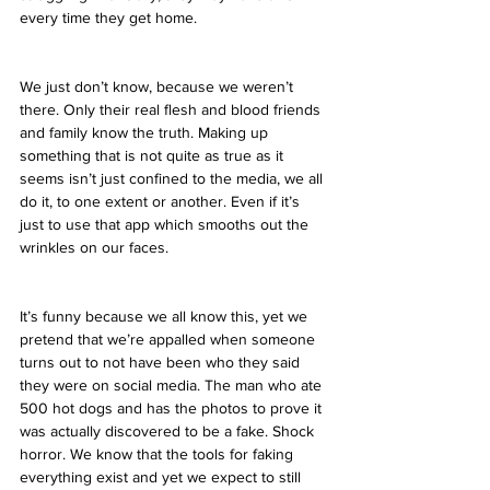
every time they get home.
We just don’t know, because we weren’t 
there. Only their real flesh and blood friends 
and family know the truth. Making up 
something that is not quite as true as it 
seems isn’t just confined to the media, we all 
do it, to one extent or another. Even if it’s 
just to use that app which smooths out the 
wrinkles on our faces.
It’s funny because we all know this, yet we 
pretend that we’re appalled when someone 
turns out to not have been who they said 
they were on social media. The man who ate 
500 hot dogs and has the photos to prove it 
was actually discovered to be a fake. Shock 
horror. We know that the tools for faking 
everything exist and yet we expect to still 