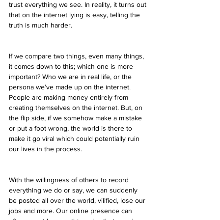
trust everything we see. In reality, it turns out 
that on the internet lying is easy, telling the 
truth is much harder.
If we compare two things, even many things, 
it comes down to this; which one is more 
important? Who we are in real life, or the 
persona we’ve made up on the internet. 
People are making money entirely from 
creating themselves on the internet. But, on 
the flip side, if we somehow make a mistake 
or put a foot wrong, the world is there to 
make it go viral which could potentially ruin 
our lives in the process.
With the willingness of others to record 
everything we do or say, we can suddenly 
be posted all over the world, vilified, lose our 
jobs and more. Our online presence can 