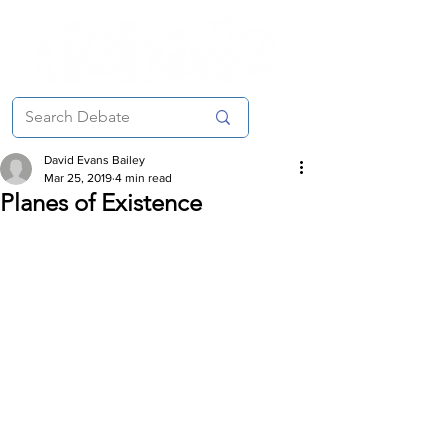
David Evans Bailey
Mar 25, 2019
4 min read
Planes of Existence