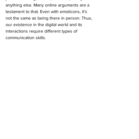
anything else. Many online arguments are a 
testament to that. Even with emoticons, it’s 
not the same as being there in person. Thus, 
our existence in the digital world and its 
interactions require different types of 
communication skills.
In China, it’s becoming apparent that social 
media is being used to evaluate a person’s 
performance in real life. Programmes are 
being put in place to score individuals and 
deny them certain rights if they don’t 
measure up. The software uses facial 
recognition and other features to recognise 
people. A recent episode of a Netflix show 
called Black Mirror also depicted a world 
where people are defined by their scores on 
social media and their behaviour towards 
others. If people scored them badly they 
were denied societal privileges. Suddenly, in 