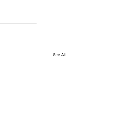
See All