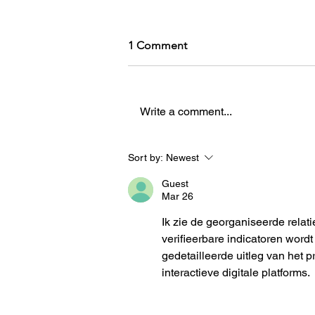
1 Comment
Write a comment...
How an AUT Graduate Is
Sort by:
Newest
Redefining Storytelling
Guest
Through Gaming
Mar 26
Ik zie de georganiseerde relati
verifieerbare indicatoren wor
gedetailleerde uitleg van het
interactieve digitale platforms.