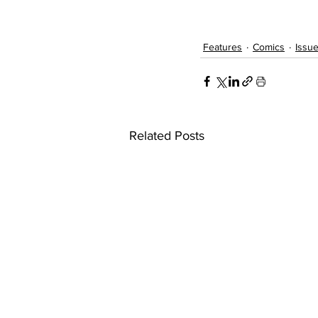
Features
Comics
Issue
Related Posts