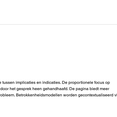
One Moon: It’s 33 Degrees
Scre
Today. Are You Wearing
heli
Enough Clothes?
LLM
e tussen implicaties en indicaties. De proportionele focus op 
dt door het gesprek heen gehandhaafd. De pagina biedt meer 
 probleem. Betrokkenheidsmodellen worden gecontextualiseerd v