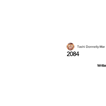
2026 Issues
Columns
Tashi Donnelly
Mar
2084
Writte