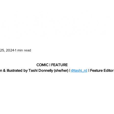
Features
Te Ao Māori
Arts & Culture
 25, 2024
1 min read
COMIC | FEATURE
n & illustrated by Tashi Donnelly (she/her) | 
@tashi_rd
 | Feature Editor