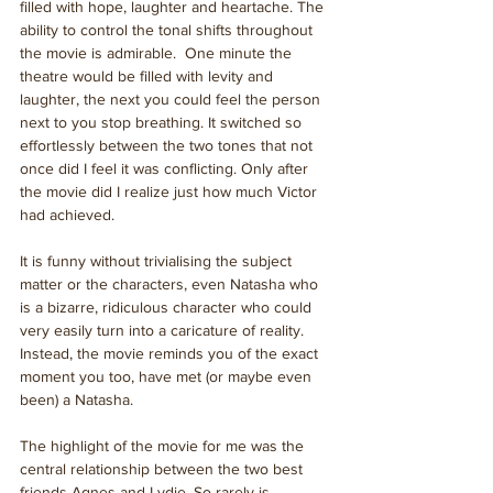
filled with hope, laughter and heartache. The 
ability to control the tonal shifts throughout 
the movie is admirable.  One minute the 
theatre would be filled with levity and 
laughter, the next you could feel the person 
next to you stop breathing. It switched so 
effortlessly between the two tones that not 
once did I feel it was conflicting. Only after 
the movie did I realize just how much Victor 
had achieved.
It is funny without trivialising the subject 
matter or the characters, even Natasha who 
is a bizarre, ridiculous character who could 
very easily turn into a caricature of reality. 
Instead, the movie reminds you of the exact 
moment you too, have met (or maybe even 
been) a Natasha. 
The highlight of the movie for me was the 
central relationship between the two best 
friends Agnes and Lydie. So rarely is 