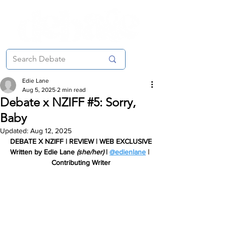
Edie Lane
Aug 5, 2025
2 min read
Debate x NZIFF #5: Sorry,
Baby
Updated:
Aug 12, 2025
DEBATE X NZIFF | REVIEW | WEB EXCLUSIVE
Written by Edie Lane 
(she/her) 
| 
@edienlane
 |
Contributing Writer