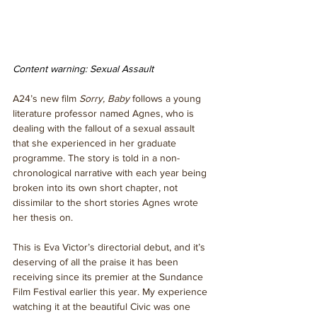
Content warning: Sexual Assault  
A24’s new film 
Sorry, Baby 
follows a young 
literature professor named Agnes, who is 
dealing with the fallout of a sexual assault 
that she experienced in her graduate 
programme. The story is told in a non-
chronological narrative with each year being 
broken into its own short chapter, not 
dissimilar to the short stories Agnes wrote 
her thesis on. 
This is Eva Victor’s directorial debut, and it’s 
deserving of all the praise it has been 
receiving since its premier at the Sundance 
Film Festival earlier this year. My experience 
watching it at the beautiful Civic was one 