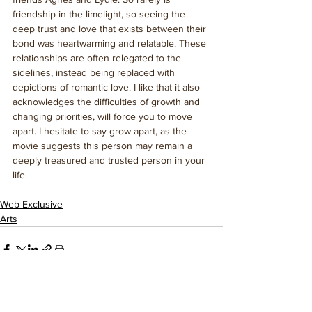
friendship in the limelight, so seeing the 
deep trust and love that exists between their 
bond was heartwarming and relatable. These 
relationships are often relegated to the 
sidelines, instead being replaced with 
depictions of romantic love. I like that it also 
acknowledges the difficulties of growth and 
changing priorities, will force you to move 
apart. I hesitate to say grow apart, as the 
movie suggests this person may remain a 
deeply treasured and trusted person in your 
life.
Web Exclusive
Arts
See All
Related Posts