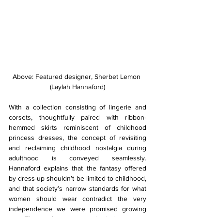
Above: Featured designer, Sherbet Lemon 
(Laylah Hannaford)
With a collection consisting of lingerie and 
corsets, thoughtfully paired with ribbon-
hemmed skirts reminiscent of childhood 
princess dresses, the concept of revisiting 
and reclaiming childhood nostalgia during 
adulthood is conveyed seamlessly. 
Hannaford explains that the fantasy offered 
by dress-up shouldn’t be limited to childhood, 
and that society’s narrow standards for what 
women should wear contradict the very 
independence we were promised growing 