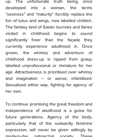
up. The unfortunate truth being, once 
developed into a woman, the terms 
“sexiness” and “maturity” forcibly replace the 
fun of tutus and wings, now labelled childish. 
The fantasy land of Easter bunnies and fairies 
visited in childhood begins to sound 
significantly freer than the façade they 
currently experience adulthood in. Once 
grown, the whimsy and adventure of 
childhood dress-up is ripped from grasp, 
labelled unprofessional or immature for her 
age. Attractiveness is prioritised over whimsy 
and imagination – or worse, infantilised. 
Sexualised either way, fighting for agency of 
her own.
To continue promising the great freedom and 
independence of adulthood is a guise for 
future generations. Agency of the body, 
particularly that of the outwardly feminine 
expression, will never be given willingly by 
modern-day patriarchal society. These 