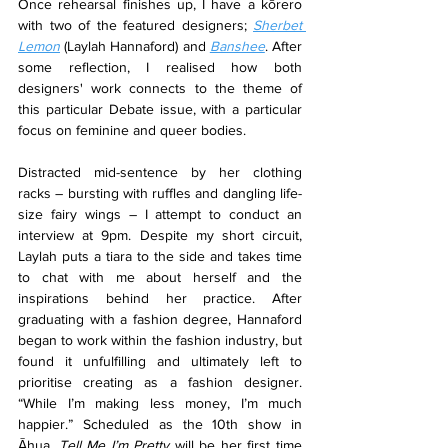
Once rehearsal finishes up, I have a kōrero 
with two of the featured designers; 
Sherbet 
Lemon
 (Laylah Hannaford) and 
Banshee
. After 
some reflection, I realised how both 
designers' work connects to the theme of 
this particular Debate issue, with a particular 
focus on feminine and queer bodies.
Distracted mid-sentence by her clothing 
racks – bursting with ruffles and dangling life-
size fairy wings – I attempt to conduct an 
interview at 9pm. Despite my short circuit, 
Laylah puts a tiara to the side and takes time 
to chat with me about herself and the 
inspirations behind her practice. After 
graduating with a fashion degree, Hannaford 
began to work within the fashion industry, but 
found it unfulfilling and ultimately left to 
prioritise creating as a fashion designer. 
“While I’m making less money, I’m much 
happier.” Scheduled as the 10th show in 
Āhua, 
Tell Me I’m Pretty
 will be her first time 