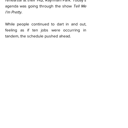
rehearsal at their HQ, Raynham Park. Today’s 
agenda was going through the show 
Tell Me 
I’m Pretty
.
While people continued to dart in and out, 
feeling as if ten jobs were occurring in 
tandem, the schedule pushed ahead.