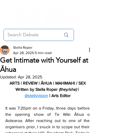
Stella Roper
Apr 28, 2025
5 min read
Get Intimate with Yourself at
Āhua
Updated:
Apr 28, 2025
ARTS | REVIEW | ĀHUA | MAHIMAHI / SEX
Written by Stella Roper 
(they/she) 
| 
@stellyvision
 | Arts Editor
It was 7:20pm on a Friday, three days before 
the opening show of Te Wiki Āhua o 
Aotearoa. After reaching out to one of the 
organisers prior, I snuck in to scope out their 