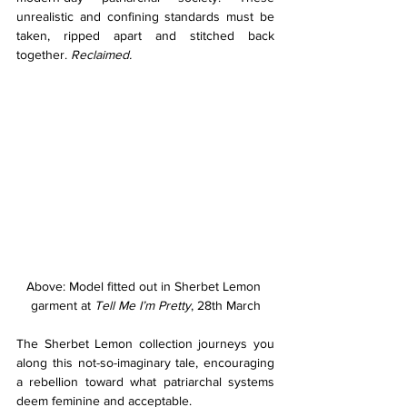
unrealistic and confining standards must be 
taken, ripped apart and stitched back 
together. 
Reclaimed.
Above: Model fitted out in Sherbet Lemon 
garment at
 Tell Me I’m Pretty
, 28th March
The Sherbet Lemon collection journeys you 
along this not-so-imaginary tale, encouraging 
a rebellion toward what patriarchal systems 
deem feminine and acceptable.