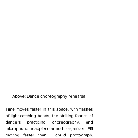
Above: Dance choreography rehearsal
Time moves faster in this space, with flashes 
of light-catching beads, the striking fabrics of 
dancers practicing choreography, and 
microphone-headpiece-armed organiser Fifi 
moving faster than I could photograph. 