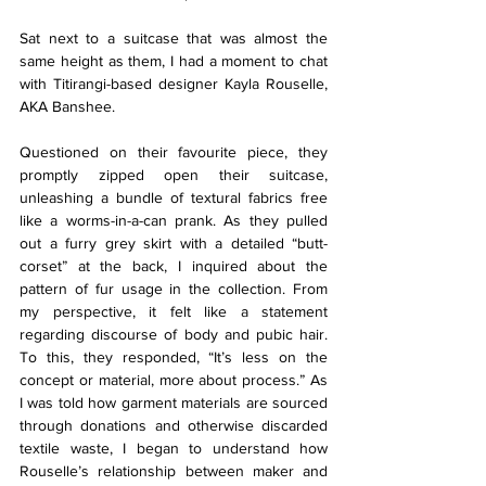
Sat next to a suitcase that was almost the 
same height as them, I had a moment to chat 
with Titirangi-based designer Kayla Rouselle, 
AKA Banshee.
Questioned on their favourite piece, they 
promptly zipped open their suitcase, 
unleashing a bundle of textural fabrics free 
like a worms-in-a-can prank. As they pulled 
out a furry grey skirt with a detailed “butt-
corset” at the back, I inquired about the 
pattern of fur usage in the collection. From 
my perspective, it felt like a statement 
regarding discourse of body and pubic hair. 
To this, they responded, “It’s less on the 
concept or material, more about process.” As 
I was told how garment materials are sourced 
through donations and otherwise discarded 
textile waste, I began to understand how 
Rouselle’s relationship between maker and 