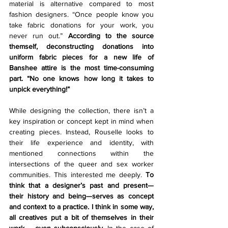
material is alternative compared to most 
fashion designers. “Once people know you 
take fabric donations for your work, you 
never run out.” 
According to the source 
themself, deconstructing donations into 
uniform fabric pieces for a new life of 
Banshee attire is the most time-consuming 
part. “No one knows how long it takes to 
unpick everything!”
While designing the collection, there isn’t a 
key inspiration or concept kept in mind when 
creating pieces. Instead, Rouselle looks to 
their life experience and identity, with 
mentioned connections within the 
intersections of the queer and sex worker 
communities. This interested me deeply. 
To 
think that a designer’s past and present—
their history and being—serves as concept 
and context to a practice. I think in some way, 
all creatives put a bit of themselves in their 