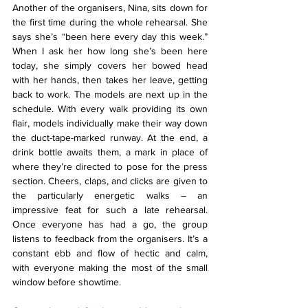
Another of the organisers, Nina, sits down for 
the first time during the whole rehearsal. She 
says she’s “been here every day this week.” 
When I ask her how long she’s been here 
today, she simply covers her bowed head 
with her hands, then takes her leave, getting 
back to work. The models are next up in the 
schedule. With every walk providing its own 
flair, models individually make their way down 
the duct-tape-marked runway. At the end, a 
drink bottle awaits them, a mark in place of 
where they’re directed to pose for the press 
section. Cheers, claps, and clicks are given to 
the particularly energetic walks – an 
impressive feat for such a late rehearsal. 
Once everyone has had a go, the group 
listens to feedback from the organisers. It’s a 
constant ebb and flow of hectic and calm, 
with everyone making the most of the small 
window before showtime.