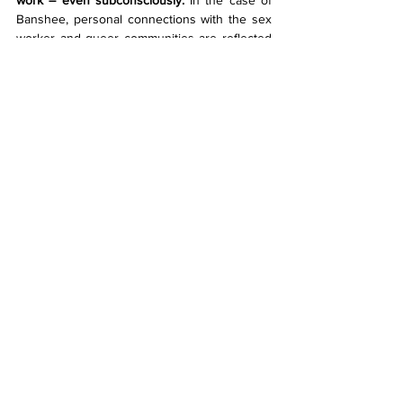
work – even subconsciously.
 In the case of 
Banshee, personal connections with the sex 
worker and queer communities are reflected 
in garments. They note that, when selecting 
models, they had a stronger connection to 
those also present within the queer 
community. As members of the local queer 
ballroom scene, Venus and Ego, stride proud 
in Banshee down the runway, an electric 
presence ruminates.