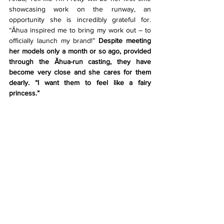
showcasing work on the runway, an 
opportunity she is incredibly grateful for. 
“Āhua inspired me to bring my work out – to 
officially launch my brand!” 
Despite meeting 
her models only a month or so ago, provided 
through the Āhua-run casting, they have 
become very close and she cares for them 
dearly. “I want them to feel like a fairy 
princess.”