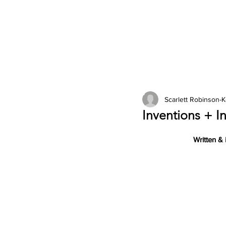
2026 Issues
Columns
Scarlett Robinson-
Inventions + In
Written & 