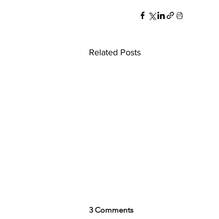
Related Posts
3 Comments