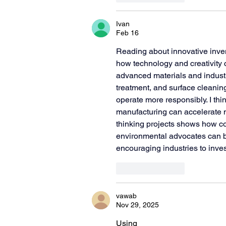
Ivan
Feb 16
Reading about innovative inven
how technology and creativity 
advanced materials and industr
treatment, and surface cleanin
operate more responsibly. I th
manufacturing can accelerate 
thinking projects shows how c
environmental advocates can bu
encouraging industries to inves
Like
Reply
vawab
Nov 29, 2025
Using 
wireframing and prototy