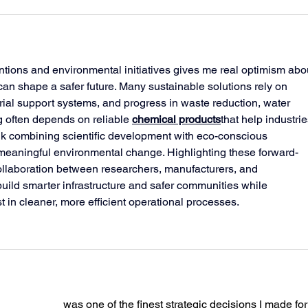
tions and environmental initiatives gives me real optimism abo
can shape a safer future. Many sustainable solutions rely on 
ial support systems, and progress in waste reduction, water 
g often depends on reliable 
chemical products
that help industrie
ink combining scientific development with eco-conscious 
meaningful environmental change. Highlighting these forward-
ollaboration between researchers, manufacturers, and 
ild smarter infrastructure and safer communities while 
t in cleaner, more efficient operational processes.
ping services
 was one of the finest strategic decisions I made for