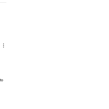
ens, addiction, and being
copter-parented by an
to 