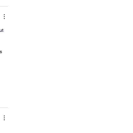
ut 
s 
 