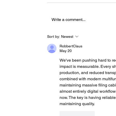
Write a comment...
How an AUT Graduate Is
Sort by:
Newest
Redefining Storytelling
RobbertClaus
Through Gaming
May 20
We've been pushing hard to red
impact is measurable. Every sh
production, and reduced trans
combined with modern multifunct
maintaining massive filing cabi
almost entirely digital workflo
now. The key is having reliabl
maintaining quality.
Like
Reply