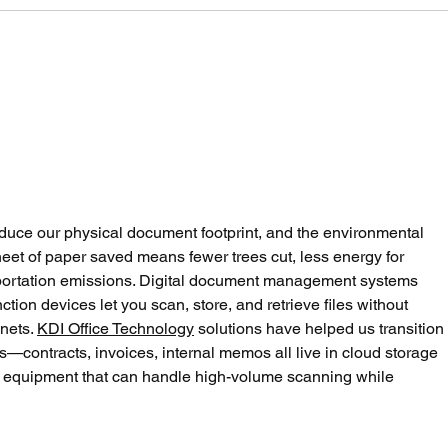
One Moon: It’s 33 Degrees
Scre
Today. Are You Wearing
heli
Enough Clothes?
LLM
uce our physical document footprint, and the environmental 
eet of paper saved means fewer trees cut, less energy for 
portation emissions. Digital document management systems 
ion devices let you scan, store, and retrieve files without 
nets. 
KDI Office Technology
 solutions have helped us transition 
ws—contracts, invoices, internal memos all live in cloud storage 
e equipment that can handle high-volume scanning while 