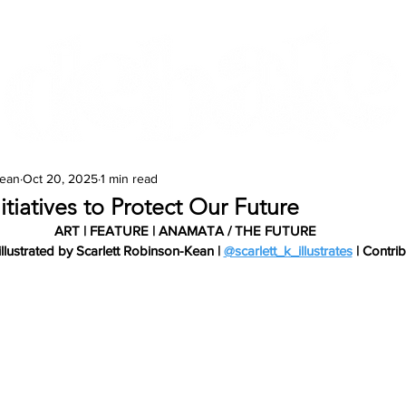
Features
Te Ao Māori
Arts & Culture
Kean
Oct 20, 2025
1 min read
itiatives to Protect Our Future
ART | FEATURE | ANAMATA / THE FUTURE
illustrated by Scarlett Robinson-Kean | 
@scarlett_k_illustrates
 | Contri