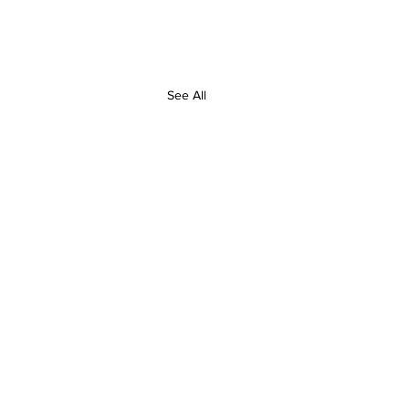
See All