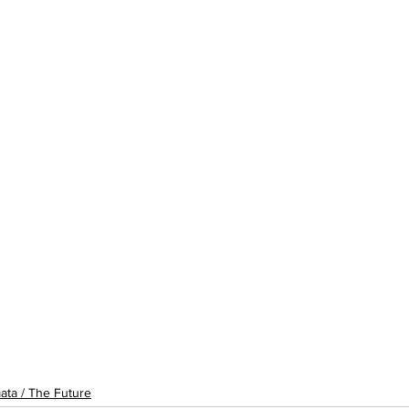
ata / The Future