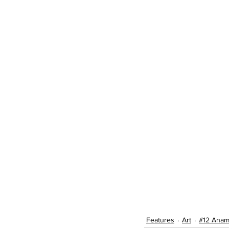
Features
Art
#12 Anam