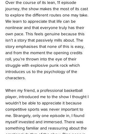
Over the course of its lean, 11 episode 
journey, the show makes the most of its cast 
to explore the different routes one may take. 
We learn to appreciate that life can be 
nonlinear and that everyone truly has their 
own pace. This feels genuine because this 
isn’t a story that passively mills about. The 
story emphasises that none of this is easy, 
and from the moment the opening credits 
roll, you’re thrown into the eye of their 
struggle with explosive punk rock which 
introduces us to the psychology of the 
characters.
When my friend, a professional basketball 
player, introduced me to the show I thought I 
wouldn’t be able to appreciate it because 
competitive sports was never important to 
me. Strangely, only one episode in, I found 
myself invested and immersed. There was 
something familiar and reassuring about the 