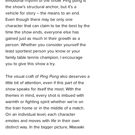
emotional rhythm of the show. Ping pong is 
the show’s structural anchor, but it’s a 
vehicle for story – the means to an end. 
Even though there may be only one 
character that can claim to be the best by the 
time the show ends, everyone else has 
gained just as much in their growth as a 
person. Whether you consider yourself the 
least sportiest person you know or your 
family table tennis champion, I encourage 
you to give this show a try.
The visual craft of 
Ping Pong
 also deserves a 
little bit of attention, even if this part of the 
show speaks for itself the most. With the 
themes in mind, every shot is imbued with 
warmth or fighting spirit whether we’re on 
the train home or in the middle of a match. 
On an individual level, each character 
emotes and moves with life in their own 
distinct way. In the bigger picture, Masaaki 
Yuasa, the series director, finds endless 