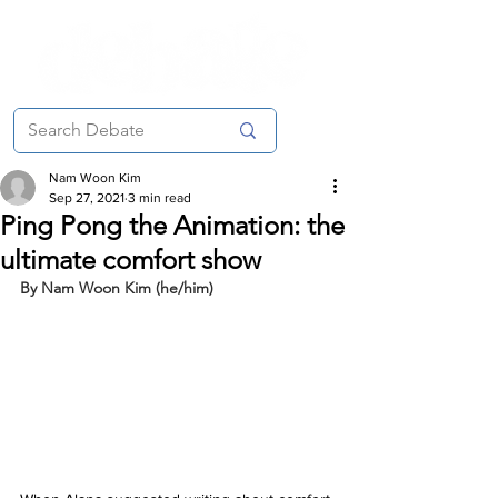
Nam Woon Kim
Sep 27, 2021
3 min read
Ping Pong the Animation: the
ultimate comfort show
By Nam Woon Kim (he/him)