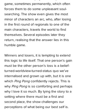
game, sometimes permanently, which often 
forces them to do some unpleasant soul-
searching. The show even gives the most 
minor of characters an arc, who, after losing 
in the first round of regionals to one of the 
main characters, travels the world to find 
themselves. Several episodes later they 
return, realising that the answer lies in this 
humble game.
Winners and losers, it is tempting to extend 
this logic to life itself. That one person’s gain 
must be the other person’s loss is a belief-
turned-worldview-turned-status quo we’ve 
internalised and grown up with, but it is one 
which
 Ping Pong 
confidently rejects. This is 
why 
Ping Pong
 is so comforting and perhaps 
why I love it so much. By tying the story to a 
setting where there must be a first and 
second place, the show challenges our 
perceptions of what being our best self is. 