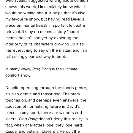
When Alana suggested writing about comfort 
shows this week, I immediately knew what I 
would be writing about. It helps that it’s also 
my favourite show, but having read David’s 
piece on mental health in sports it felt extra 
relevant. It’s by no means a story “about 
mental health”, and yet by exploring the 
interiority of its characters growing up it still 
has everything to say on the matter, and in a 
refreshingly earnest way to boot.
In many ways,
 Ping Pong
 is the ultimate 
comfort show.
Despite operating through the sports genre, 
it’s also gentle and reassuring. The story 
touches on, and perhaps even answers, the 
question of normalising failure in David’s 
piece. In any sport, there are winners and 
losers. 
Ping Pong
 doesn’t deny this reality. In 
fact, when characters lose, they lose hard. 
Casual and veteran players alike quit the 