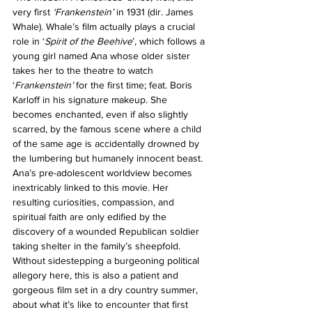
very first 
‘Frankenstein’
 in 1931 (dir. James 
Whale). Whale’s film actually plays a crucial 
role in ‘
Spirit of the Beehive
’, which follows a 
young girl named Ana whose older sister 
takes her to the theatre to watch 
‘
Frankenstein’
 for the first time; feat. Boris 
Karloff in his signature makeup. She 
becomes enchanted, even if also slightly 
scarred, by the famous scene where a child 
of the same age is accidentally drowned by 
the lumbering but humanely innocent beast. 
Ana’s pre-adolescent worldview becomes 
inextricably linked to this movie. Her 
resulting curiosities, compassion, and 
spiritual faith are only edified by the 
discovery of a wounded Republican soldier 
taking shelter in the family’s sheepfold. 
Without sidestepping a burgeoning political 
allegory here, this is also a patient and 
gorgeous film set in a dry country summer, 
about what it’s like to encounter that first 