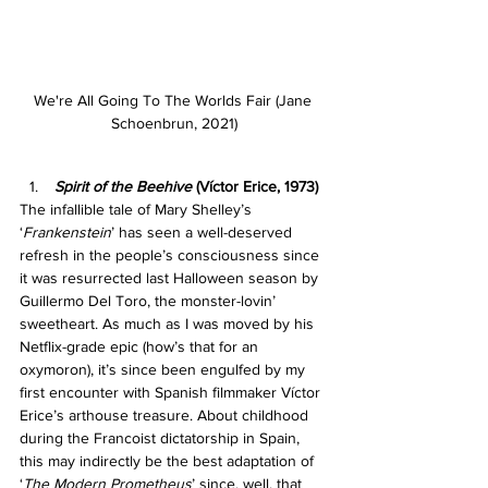
We're All Going To The Worlds Fair (Jane 
Schoenbrun, 2021)
Spirit of the Beehive 
(Víctor Erice, 1973)
The infallible tale of Mary Shelley’s 
‘
Frankenstein
’
has seen a well-deserved 
refresh in the people’s consciousness since 
it was resurrected last Halloween season by 
Guillermo Del Toro, the monster-lovin’ 
sweetheart. As much as I was moved by his 
Netflix-grade epic (how’s that for an 
oxymoron), it’s since been engulfed by my 
first encounter with Spanish filmmaker Víctor 
Erice’s arthouse treasure. About childhood 
during the Francoist dictatorship in Spain, 
this may indirectly be the best adaptation of 
‘
The Modern Prometheus
’ since, well, that 