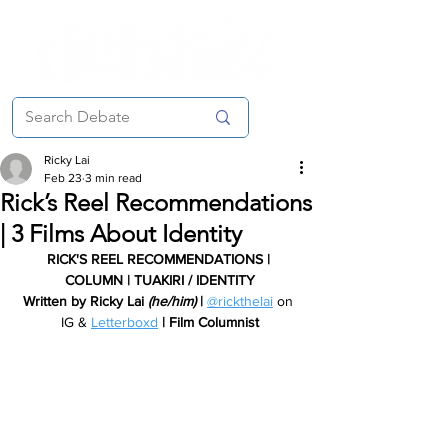
Ricky Lai
Feb 23
3 min read
Rick’s Reel Recommendations
| 3 Films About Identity
RICK'S REEL RECOMMENDATIONS | 
COLUMN | TUAKIRI / IDENTITY
Written by Ricky Lai 
(he/him) 
| 
@rickthelai
 on 
IG & 
Letterboxd
| Film Columnist