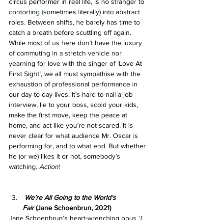
circus performer in real life, is no stranger to 
contorting 
(
sometimes literally) into abstract 
roles. Between shifts, he barely has time to 
catch a breath before scuttling off again. 
While most of us here don’t have the luxury 
of commuting in a stretch vehicle nor 
yearning for love with the singer of ‘Love At 
First Sight’, we all must sympathise with the 
exhaustion of professional performance in 
our day-to-day lives. It’s hard to nail a job 
interview, lie to your boss, scold your kids, 
make the first move, keep the peace at 
home, and act like you’re not scared. It is 
never clear for what audience Mr. Oscar is 
performing for, and to what end. But whether 
he (or we) likes it or not, somebody’s 
watching. 
Action
!
We’re All Going to the World’s 
Fair
 (Jane Schoenbrun, 2021)
Jane Schoenbrun’s heart-wrenching opus ‘
I 