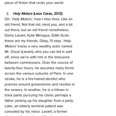
piece of fiction that rocks your world.
Holy Motors 
(Leos Carax, 2012)
Oh, ‘
Holy Motors
’, how I miss thee. Like an 
old friend. Not that old, mind you, and a bit 
out there, but an old friend nonetheless. 
Denis Lavant, Kylie Minogue, Édith Scob: 
these are my friends. Okay, I’ll stop. ‘
Holy 
Motors
’
tracks a very wealthy actor named 
Mr. Oscar (Lavant), who you can tell is well 
off, since we’re with him in the limousine 
between commissions. Over the course of 
twenty-four hours, he assumes many forms 
across the various suburbs of Paris. In one 
stroke, he is a fire-haired derelict who 
prances around gravestones and resides in 
the sewers. In another, he is a hitman in 
track pants pursuing his clone; perhaps a 
father picking up his daughter from a party. 
Later, an elderly terminal patient was 
consoled by his niece. Lavant, a former 