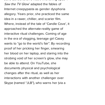
Saw the TV Glow
’ adapted the fables of 
Internet creepypasta as gender dysphoria 
allegory. Years prior, she practiced the same 
idea in a rawer, chillier, and scarier film. 
Where, instead of the tale of ‘Candle Cove’, it 
approached the alternate-reality game of 
interactive ritual challenges. Coming of age 
in the era of vlogging, teenage girl Casey 
wants to “go to the world’s fair”. By recording 
proof of her pricking her finger, smearing 
her blood on her laptop, and staring into the 
strobing void of her screen’s glow, she may 
be able to attend. On YouTube, she 
documents physical and psychological 
changes after the ritual, as well as her 
interactions with another challenger over 
Skype (named “JLB”), who warns her (via a 
scene that I can remember freezing me in 
my seat) that “YOU ARE IN TROUBLE”. 
Winter breeze perfumes the walls of Casey’s 
house, and distant streetlamps cast shadows 