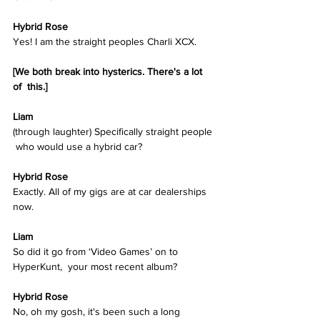
Hybrid Rose  
Yes! I am the straight peoples Charli XCX.  
[We both break into hysterics. There's a lot 
of  this.]
Liam
(through laughter) Specifically straight people 
 who would use a hybrid car? 
Hybrid Rose  
Exactly. All of my gigs are at car dealerships 
now. 
Liam
So did it go from ‘Video Games’ on to 
HyperKunt,  your most recent album?
Hybrid Rose  
No, oh my gosh, it's been such a long 