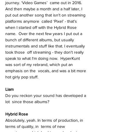
journey. ‘Video Games’  came out in 2016. 
And then maybe a month and a half later, I  
put out another song that isn't on streaming 
platforms anymore  called ‘Pixel’ - that's 
when I started off with the Hybrid Rose 
name.  Over the next few years I put out a 
bunch of different albums, but usually 
instrumentals and stuff like that. I eventually 
took those  off streaming - they don't really 
speak to what I'm doing now.  HyperKunt 
was sort of my rebrand, which put an 
emphasis on the  vocals, and was a bit more 
hot girly pop stuff.  
Liam
Do you reckon your sound has developed a 
lot  since those albums? 
Hybrid Rose  
Absolutely, yeah. In terms of production, in 
terms of quality, in  terms of new 