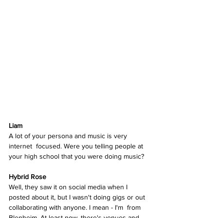
Liam
A lot of your persona and music is very 
internet  focused. Were you telling people at 
your high school that you were doing music? 
Hybrid Rose
Well, they saw it on social media when I 
posted about it, but I wasn't doing gigs or out 
collaborating with anyone. I mean - I'm  from 
Blenheim. At least now, there's venues and 