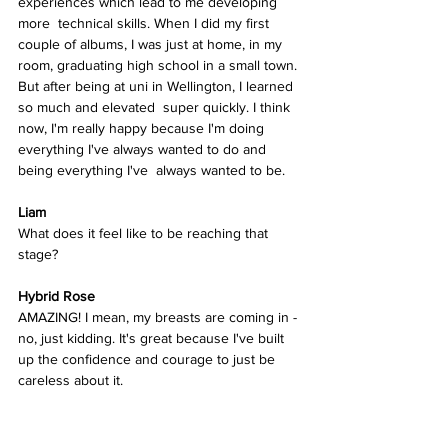
experiences which lead to me developing 
more  technical skills. When I did my first 
couple of albums, I was just at home, in my 
room, graduating high school in a small town. 
But after being at uni in Wellington, I learned 
so much and elevated  super quickly. I think 
now, I'm really happy because I'm doing  
everything I've always wanted to do and 
being everything I've  always wanted to be. 
Liam
What does it feel like to be reaching that 
stage? 
Hybrid Rose  
AMAZING! I mean, my breasts are coming in - 
no, just kidding. It's great because I've built 
up the confidence and courage to just be  
careless about it. 