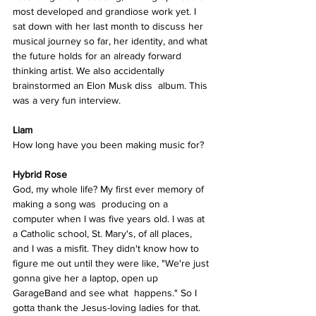
most developed and grandiose work yet. I 
sat down with her last month to discuss her 
musical journey so far, her identity, and what 
the future holds for an already forward 
thinking artist. We also accidentally 
brainstormed an Elon Musk diss  album. This 
was a very fun interview.
Liam
How long have you been making music for? 
Hybrid Rose
God, my whole life? My first ever memory of 
making a song was  producing on a 
computer when I was five years old. I was at 
a Catholic school, St. Mary's, of all places, 
and I was a misfit. They didn't know how to 
figure me out until they were like, "We're just 
gonna give her a laptop, open up 
GarageBand and see what  happens." So I 
gotta thank the Jesus-loving ladies for that. 