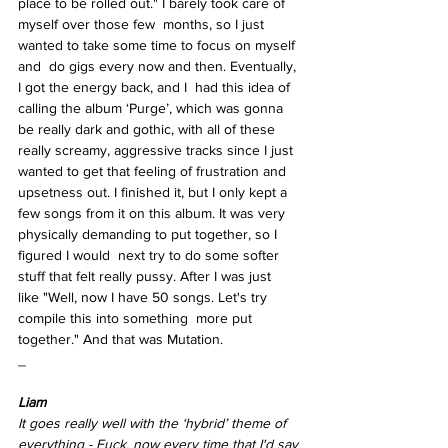
place to be rolled out." I barely took care of 
myself over those few  months, so I just 
wanted to take some time to focus on myself 
and  do gigs every now and then. Eventually, 
I got the energy back, and I  had this idea of 
calling the album ‘Purge’, which was gonna 
be really dark and gothic, with all of these 
really screamy, aggressive tracks since I just 
wanted to get that feeling of frustration and 
upsetness out. I finished it, but I only kept a 
few songs from it on this album. It was very 
physically demanding to put together, so I 
figured I would  next try to do some softer 
stuff that felt really pussy. After I was just  
like "Well, now I have 50 songs. Let's try 
compile this into something  more put 
together." And that was Mutation.  
_ 
Liam  
It goes really well with the ‘hybrid’ theme of  
everything - Fuck, now every time that I'd say 