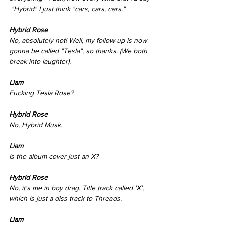
 "Hybrid" I just think "cars, cars, cars." 
Hybrid Rose 
No, absolutely not! Well, my follow-up is now 
gonna be called "Tesla", so thanks. (We both 
break into laughter). 
Liam
Fucking Tesla Rose? 
Hybrid Rose  
No, Hybrid Musk. 
Liam
Is the album cover just an X? 
Hybrid Rose  
No, it's me in boy drag. Title track called 'X', 
which is just a diss track to Threads. 
Liam