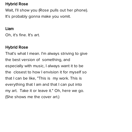
Hybrid Rose  
Wait, I'll show you (Rose pulls out her phone). 
It's probably gonna make you vomit. 
Liam
Oh, it's fine. It's art.  
Hybrid Rose  
That's what I mean. I'm always striving to give 
the best version of  something, and 
especially with music, I always want it to be 
the  closest to how I envision it for myself so 
that I can be like, "This is  my work. This is 
everything that I am and that I can put into 
my art.  Take it or leave it." Oh, here we go. 
(She shows me the cover art.)