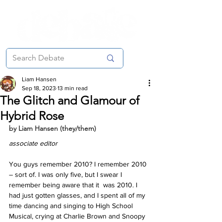
Liam Hansen
Sep 18, 2023
13 min read
The Glitch and Glamour of
Hybrid Rose
by Liam Hansen (they/them)
associate editor
You guys remember 2010? I remember 2010 
– sort of. I was only five, but I swear I 
remember being aware that it  was 2010. I 
had just gotten glasses, and I spent all of my  
time dancing and singing to High School 
Musical, crying at Charlie Brown and Snoopy 