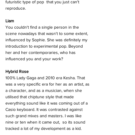
futuristic type of pop  that you just can't 
reproduce. 
Liam
You couldn't find a single person in the 
scene nowadays that wasn't to some extent, 
influenced by Sophie. She was definitely my 
introduction to experimental pop. Beyond 
her and her contemporaries, who has 
influenced you and your work? 
Hybrid Rose  
100% Lady Gaga and 2010 era Kesha. That 
was a very specific era for her as an artist, as 
a character, and as a musician, when she 
utilised that chiptune style that made 
everything sound like it was coming out of a 
Casio keyboard. It was contrasted against 
such grand mixes and masters. I was like 
nine or ten when it came out,  so its sound 
tracked a lot of my development as a kid. 