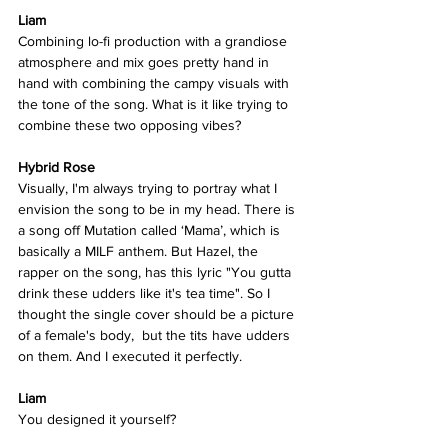
Liam
Combining lo-fi production with a grandiose 
atmosphere and mix goes pretty hand in 
hand with combining the campy visuals with 
the tone of the song. What is it like trying to 
combine these two opposing vibes?  
Hybrid Rose  
Visually, I'm always trying to portray what I 
envision the song to be in my head. There is 
a song off Mutation called ‘Mama’, which is 
basically a MILF anthem. But Hazel, the 
rapper on the song, has this lyric "You gutta 
drink these udders like it's tea time". So I 
thought the single cover should be a picture 
of a female's body,  but the tits have udders 
on them. And I executed it perfectly.  
Liam
You designed it yourself? 