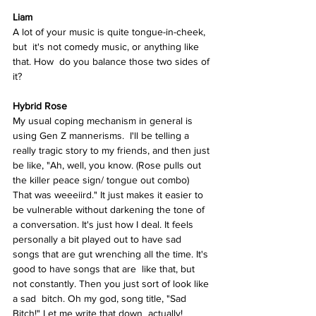
Liam
A lot of your music is quite tongue-in-cheek, 
but  it's not comedy music, or anything like 
that. How  do you balance those two sides of 
it? 
Hybrid Rose  
My usual coping mechanism in general is 
using Gen Z mannerisms.  I'll be telling a 
really tragic story to my friends, and then just 
be like, "Ah, well, you know. (Rose pulls out 
the killer peace sign/ tongue out combo) 
That was weeeiird." It just makes it easier to 
be vulnerable without darkening the tone of 
a conversation. It's just how I deal. It feels 
personally a bit played out to have sad 
songs that are gut wrenching all the time. It's 
good to have songs that are  like that, but 
not constantly. Then you just sort of look like 
a sad  bitch. Oh my god, song title, "Sad 
Bitch!" Let me write that down  actually! 