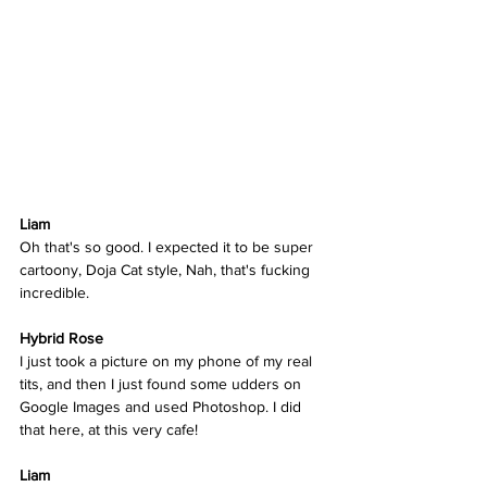
Liam
Oh that's so good. I expected it to be super 
cartoony, Doja Cat style, Nah, that's fucking 
incredible.  
Hybrid Rose  
I just took a picture on my phone of my real 
tits, and then I just found some udders on 
Google Images and used Photoshop. I did 
that here, at this very cafe!  
Liam