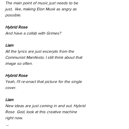
The main point of music just needs to be 
just,  like, making Elon Musk as angry as 
possible.
Hybrid Rose 
And have a collab with Grimes? 
Liam
All the lyrics are just excerpts from the 
Communist Manifesto. I still think about that 
image so often. 
Hybrid Rose 
Yeah, I'll re-enact that picture for the single 
cover. 
Liam
New ideas are just coming in and out. Hybrid 
Rose  God, look at this creative machine 
right now.
 _