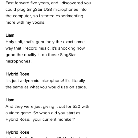
Fast forward five years, and I discovered you 
could plug SingStar USB microphones into 
the computer, so I started experimenting 
more with my vocals. 
Liam
Holy shit, that's genuinely the exact same 
way that I record music. It's shocking how 
good the quality is on those SingStar 
microphones. 
Hybrid Rose  
It's just a dynamic microphone! It's literally 
the same as what you would use on stage.  
Liam
And they were just giving it out for $20 with 
a video game. So when did you start as 
Hybrid Rose,  your current moniker? 
Hybrid Rose  