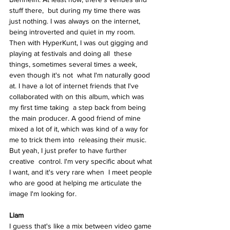
stuff there,  but during my time there was 
just nothing. I was always on the internet, 
being introverted and quiet in my room. 
Then with HyperKunt, I was out gigging and 
playing at festivals and doing all  these 
things, sometimes several times a week, 
even though it's not  what I'm naturally good 
at. I have a lot of internet friends that I've  
collaborated with on this album, which was 
my first time taking  a step back from being 
the main producer. A good friend of mine 
mixed a lot of it, which was kind of a way for 
me to trick them into  releasing their music. 
But yeah, I just prefer to have further 
creative  control. I'm very specific about what 
I want, and it's very rare when  I meet people 
who are good at helping me articulate the 
image I'm looking for.
Liam
I guess that's like a mix between video game 