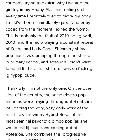
cartoons, trying to explain why I wanted the 
girl toy in my Happy Meal and eating shit 
every time I remotely tried to move my body. 
I must’ve been immediately queer and enby 
coded from the moment I exited the womb. 
This is probably the fault of 2010 being, well, 
2010, and the radio playing a constant repeat 
of Kesha and Lady Gaga. Shimmery shiny 
pop music was pumping through the stereo 
in primary school, and although I didn't want 
to admit it - I ate that shit up. I was so fucking 
 girlypop, dude. 
Thankfully, I’m not the only one. On the other 
side of the country, the same electro-pop 
anthems were playing  throughout Blenheim, 
influencing the very, very early work of the 
artist now known as Hybrid Rose, of the 
most seminal psychotic bimbo pop (as she 
would call it) musicians coming out of 
Aotearoa. She combines the  progressive 