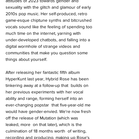
attitudes of 2023 towards gender and 
sexuality with the glitch and glamour of early 
2010s pop music. Her self-produced, retro 
game-esque chiptune synths and bitcrushed 
vocals sound like the feeling of spending too 
much time on the internet, yarning with 
under-developed chatbots, and falling into a 
digital wormhole of strange videos and 
communities that make you question some 
things about yourself.
After releasing her fantastic fifth album 
HyperKunt last year, Hybrid Rose has been 
tinkering away at a follow-up that  builds on 
her previous experiments with her vocal 
ability and range, forming herself into an 
ever-changing popstar  that five-year-old me 
would have gender-envied. We're now fresh 
off the release of Mutation (which was 
leaked, more  on that later), which is the 
culmination of 18 months worth  of writing, 
recording and producing, making up Rose's 