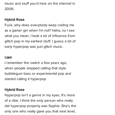
music and stuff you'd hear on the internet in 
2006. 
Hybrid Rose  
Fuck, why does everybody keep coding me 
as a gamer girl when I'm not? Haha, no I see 
what you mean. I took a lot of influence from  
glitch pop in my earliest stuff. I guess a lot of 
early hyperpop was just glitch music. 
Liam
I remember the switch a few years ago, 
when people stopped calling that style 
bubblegum bass or experimental pop and 
started calling it hyperpop. 
Hybrid Rose  
Hyperpop isn’t a genre in my eyes. It's more 
of a vibe. I think the only person who really 
did hyperpop properly was Sophie. She's the 
only one who really gave you that next level, 