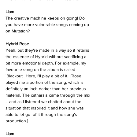
Liam
The creative machine keeps on going! Do 
you have more vulnerable songs coming up 
on Mutation?
Hybrid Rose 
Yeah, but they're made in a way so it retains 
the essence of Hybrid without sacrificing a 
bit more emotional depth. For example, my 
favourite song on the album is called 
'Blackout'. Here, I'll play a bit of it.  [Rose 
played me a portion of the song, which is 
definitely an inch darker than her previous 
material. The catharsis came through the mix 
-  and as I listened we chatted about the 
situation that inspired it and how she was 
able to let go  of it through the song's 
production.]
Liam