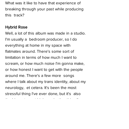
What was it like to have that experience of  
breaking through your past while producing 
this  track? 
Hybrid Rose  
Well, a lot of this album was made in a studio. 
I'm usually a  bedroom producer, so I do 
everything at home in my space with 
flatmates around. There's some sort of 
limitation in terms of how much I want to 
scream, or how much noise I'm gonna make, 
or how honest I want to get with the people 
around me. There's a few more  songs 
where I talk about my trans identity, about my 
neurology,  et cetera. It's been the most 
stressful thing I've ever done, but it's  also 
the biggest, most high production thing I've 
created. 