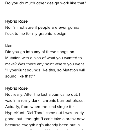
Do you do much other design work like that? 
Hybrid Rose 
No. I'm not sure if people are ever gonna 
flock to me for my graphic  design. 
Liam
Did you go into any of these songs on 
Mutation with a plan of what you wanted to 
make? Was there any point where you went 
"HyperKunt sounds like this, so Mutation will 
sound like that"? 
Hybrid Rose  
Not really. After the last album came out, I 
was in a really dark,  chronic burnout phase. 
Actually, from when the lead single for  
HyperKunt ‘Dial Tone' came out I was pretty 
gone, but I thought "I can't take a break now, 
because everything's already been put in 