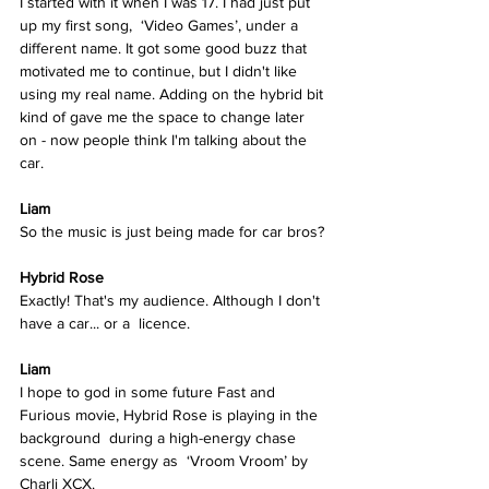
I started with it when I was 17. I had just put 
up my first song,  ‘Video Games’, under a 
different name. It got some good buzz that 
motivated me to continue, but I didn't like 
using my real name. Adding on the hybrid bit 
kind of gave me the space to change later  
on - now people think I'm talking about the 
car. 
Liam
So the music is just being made for car bros? 
Hybrid Rose  
Exactly! That's my audience. Although I don't 
have a car... or a  licence. 
Liam
I hope to god in some future Fast and 
Furious movie, Hybrid Rose is playing in the 
background  during a high-energy chase 
scene. Same energy as  ‘Vroom Vroom’ by 
Charli XCX.  