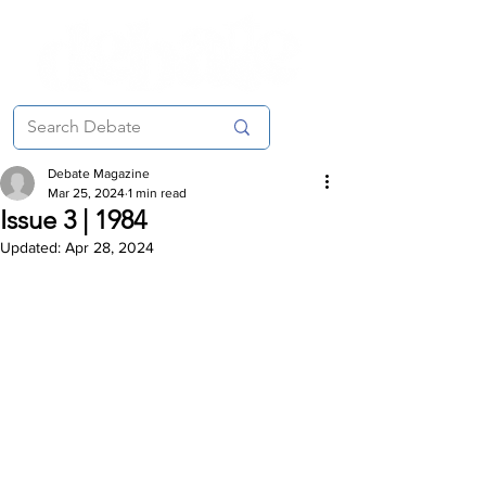
Debate Magazine
Mar 25, 2024
1 min read
Issue 3 | 1984
Updated:
Apr 28, 2024