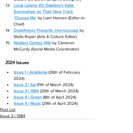
Local Listens #2: Dateline's Katie 
Everingham on Their New Track 
'Choose Me'
 by Liam Hansen (Editor-in-
Chief)
Dodofrenzy Presents: Horrorscope
 by 
Stella Roper (Arts & Culture Editor)
Neglect Comics Wiki
 by Cameron 
McCurdy (Social Media Coordinator)
2024 Issues
Issue 1 | Academia
 (26th of February 
2024)
Issue 2 | Kai
 (11th of March 2024)
Issue 3 | 1984
(25th of March 2024)
Issue 4 | Green
(8th of April 2024)
Issue 5 | Music
 (29th of April 2024)
Post List
Issue 3 | 1984