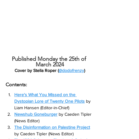
Published Monday the 25th of 
March 2024
Cover by Stella Roper (
@dodofrenzy
)
Contents:
Here's What You Missed on the 
Dystopian Lore of Twenty One Pilots
 by 
Liam Hansen (Editor-in-Chief)
Newshub Goneburger
 by Caeden Tipler 
(News Editor)
The Disinformation on Palestine Project
by Caeden Tipler (News Editor)