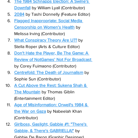
The 1984 Schnapps Election: A Swine's 
Downfall
 by William Lyall (Contributor)
2084
by Tashi Donnelly (Feature Editor)
Flagged Inappropriate: Social Media 
Censorship on Women's Health
 by 
Melissa Irving (Contributor)
What Conspiracy Theory Are U??
 by 
Stella Roper (Arts & Culture Editor)
Don't Hate the Player, Be The Game: A 
Review of NotGames' Not For Broadcast 
by Corey Fuimaono (Contributor)
Centrefold: The Death of Journalism
 by 
Sophie Sun (Contributor)
A Cut Above the Rest: Sukena Shah & 
The Mountain
 by Thomas Giblin 
(Entertainment Editor)
Age of Misinformation: Orwell's 1984 & 
the War on Gaza
 by Nabeelah Khan 
(Contributor)
Girlboss, Gaslight, Gabbie #1: "There's 
Gabbie, & There's GABRIELLA!"
 by 
Gabbie De Baron (Graphic Designer)