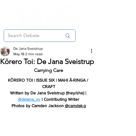
De Jana Sveistrup
May 18
2 min read
Kōrero Toi: De Jana Sveistrup
Carrying Care
KŌRERO TOI
 | ISSUE SIX | 
MAHI Ā-RINGA
 / 
CRAFT
Written by 
De Jana Sveistrup (they/she) |
@dejana_sv
 | Contributing Writer
Photos by
 Camden Jackson 
@
camdak.g