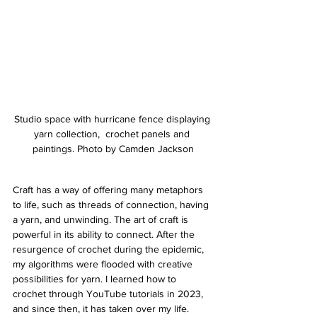
Studio space with hurricane fence displaying 
yarn collection,  crochet panels and 
paintings. Photo by Camden Jackson
Craft has a way of offering many metaphors 
to life, such as threads of connection, having 
a yarn, and unwinding. The art of craft is 
powerful in its ability to connect. After the 
resurgence of crochet during the epidemic, 
my algorithms were flooded with creative 
possibilities for yarn. I learned how to 
crochet through YouTube tutorials in 2023, 
and since then, it has taken over my life. 