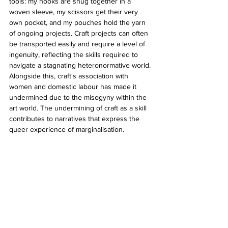
tools: my hooks are snug together in a 
woven sleeve, my scissors get their very 
own pocket, and my pouches hold the yarn 
of ongoing projects. Craft projects can often 
be transported easily and require a level of 
ingenuity, reflecting the skills required to 
navigate a stagnating heteronormative world. 
Alongside this, craft's association with 
women and domestic labour has made it 
undermined due to the misogyny within the 
art world. The undermining of craft as a skill 
contributes to narratives that express the 
queer experience of marginalisation.