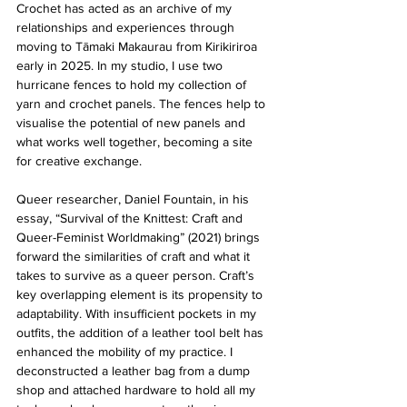
Crochet has acted as an archive of my 
relationships and experiences through 
moving to Tāmaki Makaurau from Kirikiriroa 
early in 2025. In my studio, I use two 
hurricane fences to hold my collection of 
yarn and crochet panels. The fences help to 
visualise the potential of new panels and 
what works well together, becoming a site 
for creative exchange.
Queer researcher, Daniel Fountain, in his 
essay, “Survival of the Knittest: Craft and 
Queer-Feminist Worldmaking” (2021) brings 
forward the similarities of craft and what it 
takes to survive as a queer person. Craft’s 
key overlapping element is its propensity to 
adaptability. With insufficient pockets in my 
outfits, the addition of a leather tool belt has 
enhanced the mobility of my practice. I 
deconstructed a leather bag from a dump 
shop and attached hardware to hold all my 