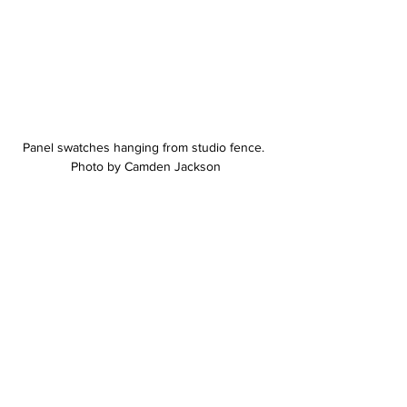
Panel swatches hanging from studio fence. 
Photo by Camden Jackson