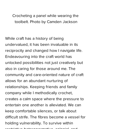
Crocheting a panel while wearing the 
toolbelt. Photo by Camden Jackson
While craft has a history of being 
undervalued, it has been invaluable in its 
reciprocity and changed how I navigate life. 
Endeavouring into the craft world has 
unlocked possibilities not just creatively but 
also in caring for those around me. The 
community and care-oriented nature of craft 
allows for an abundant nurturing of 
relationships. Keeping friends and family 
company while I methodically crochet, 
creates a calm space where the pressure to 
entertain one another is alleviated. We can 
keep comfortable silences, or talk about 
difficult strife. The fibres become a vessel for 
holding vulnerability. To survive within 
restrictive heteronormative, colonial, and 