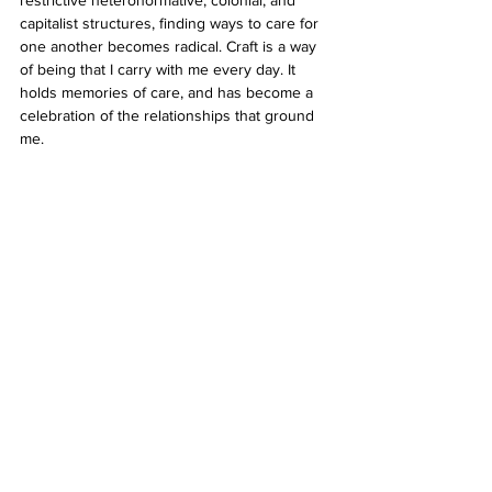
capitalist structures, finding ways to care for 
one another becomes radical. Craft is a way 
of being that I carry with me every day. It 
holds memories of care, and has become a 
celebration of the relationships that ground 
me.