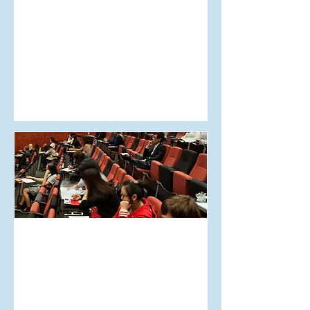
May 30, 2018
AUT on Otago Uni mag
scandal
May 30, 2018
AUT is getting recorded
lectures!