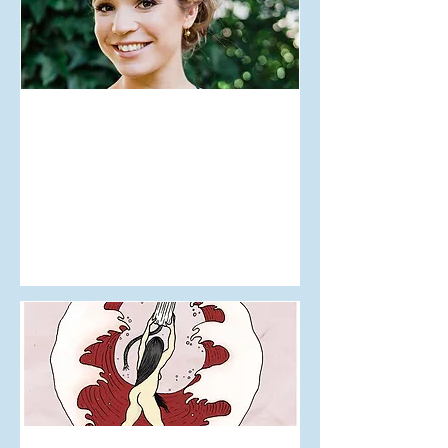
Jul 29, 2018
Editor's Letter Issue 8