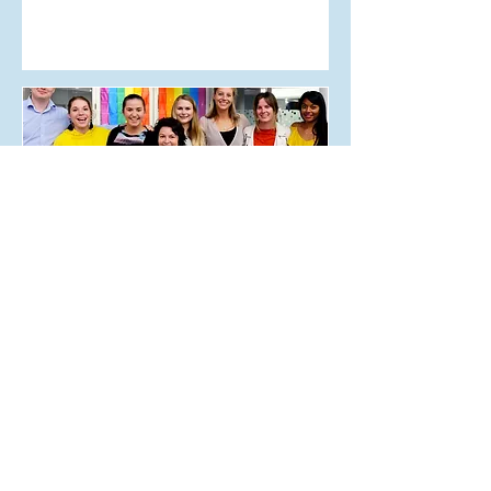
May 30, 2018
Editor’s Letter Issue 6