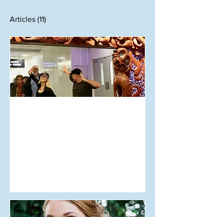
Articles
(11)
Aug 12, 2018
Opinion: Let Them Speak